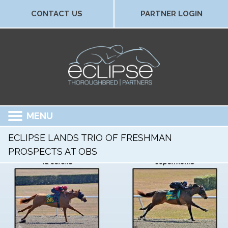
CONTACT US
PARTNER LOGIN
MENU
ECLIPSE LANDS TRIO OF FRESHMAN
PROSPECTS AT OBS