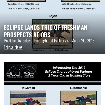
ECLIPSE LANDS TRIO OF FRESHMAN
PROSPECTS AT OBS
Published by Eclipse Thoroughbred Partners on March 20, 2013 •
Eclipse News