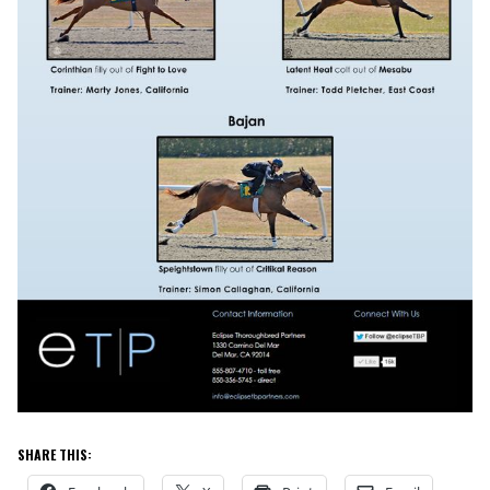
SHARE THIS: