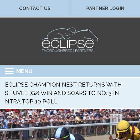
CONTACT US
PARTNER LOGIN
MENU
ECLIPSE CHAMPION NEST RETURNS WITH
SHUVEE (G2) WIN AND SOARS TO NO. 3 IN
NTRA TOP 10 POLL