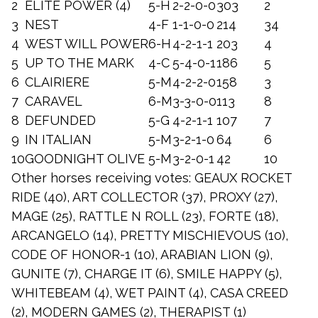
2
ELITE POWER (4)
5-H
2-2-0-0
303
2
3
NEST
4-F
1-1-0-0
214
34
4
WEST WILL POWER
6-H
4-2-1-1
203
4
5
UP TO THE MARK
4-C
5-4-0-1
186
5
6
CLAIRIERE
5-M
4-2-2-0
158
3
7
CARAVEL
6-M
3-3-0-0
113
8
8
DEFUNDED
5-G
4-2-1-1
107
7
9
IN ITALIAN
5-M
3-2-1-0
64
6
10
GOODNIGHT OLIVE
5-M
3-2-0-1
42
10
Other horses receiving votes: GEAUX ROCKET
RIDE (40), ART COLLECTOR (37), PROXY (27),
MAGE (25), RATTLE N ROLL (23), FORTE (18),
ARCANGELO (14), PRETTY MISCHIEVOUS (10),
CODE OF HONOR-1 (10), ARABIAN LION (9),
GUNITE (7), CHARGE IT (6), SMILE HAPPY (5),
WHITEBEAM (4), WET PAINT (4), CASA CREED
(2), MODERN GAMES (2), THERAPIST (1)