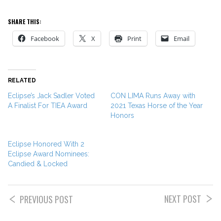
SHARE THIS:
Facebook
X
Print
Email
RELATED
Eclipse’s Jack Sadler Voted
CON LIMA Runs Away with
A Finalist For TIEA Award
2021 Texas Horse of the Year
Honors
Eclipse Honored With 2
Eclipse Award Nominees:
Candied & Locked
NEXT POST
PREVIOUS POST