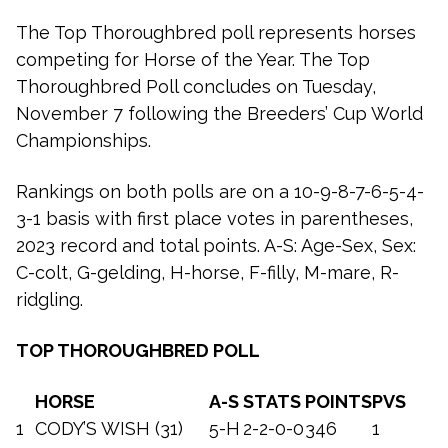
The Top Thoroughbred poll represents horses
competing for Horse of the Year. The Top
Thoroughbred Poll concludes on Tuesday,
November 7 following the Breeders’ Cup World
Championships.
Rankings on both polls are on a 10-9-8-7-6-5-4-
3-1 basis with first place votes in parentheses,
2023 record and total points. A-S: Age-Sex, Sex:
C-colt, G-gelding, H-horse, F-filly, M-mare, R-
ridgling.
TOP THOROUGHBRED POLL
HORSE
A-S
STATS
POINTS
PVS
1
CODY’S WISH (31)
5-H
2-2-0-0
346
1