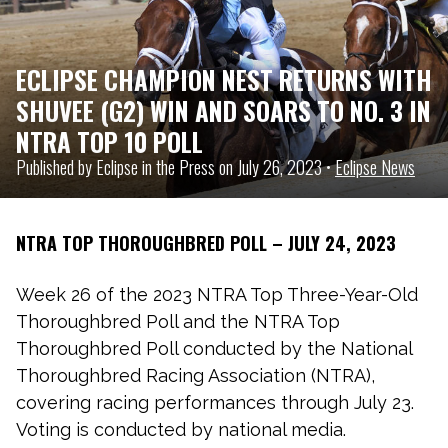
ECLIPSE CHAMPION NEST RETURNS WITH
SHUVEE (G2) WIN AND SOARS TO NO. 3 IN
NTRA TOP 10 POLL
Published by Eclipse in the Press on July 26, 2023 •
Eclipse News
NTRA TOP THOROUGHBRED POLL – JULY 24, 2023
Week 26 of the 2023 NTRA Top Three-Year-Old
Thoroughbred Poll and the NTRA Top
Thoroughbred Poll conducted by the National
Thoroughbred Racing Association (NTRA),
covering racing performances through July 23.
Voting is conducted by national media.