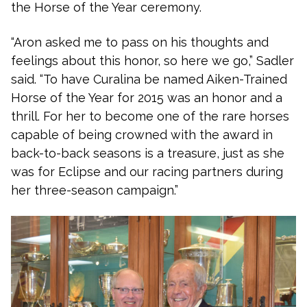
the Horse of the Year ceremony.
“Aron asked me to pass on his thoughts and
feelings about this honor, so here we go,” Sadler
said. “To have Curalina be named Aiken-Trained
Horse of the Year for 2015 was an honor and a
thrill. For her to become one of the rare horses
capable of being crowned with the award in
back-to-back seasons is a treasure, just as she
was for Eclipse and our racing partners during
her three-season campaign.”