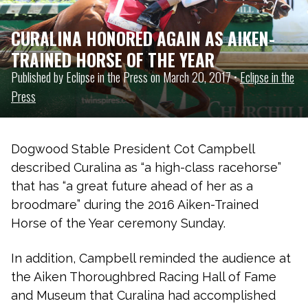
CURALINA HONORED AGAIN AS AIKEN-
TRAINED HORSE OF THE YEAR
Published by Eclipse in the Press on March 20, 2017 •
Eclipse in the
Press
Dogwood Stable President Cot Campbell
described Curalina as “a high-class racehorse”
that has “a great future ahead of her as a
broodmare” during the 2016 Aiken-Trained
Horse of the Year ceremony Sunday.
In addition, Campbell reminded the audience at
the Aiken Thoroughbred Racing Hall of Fame
and Museum that Curalina had accomplished