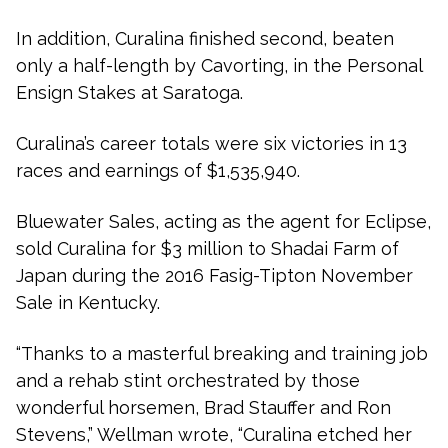
In addition, Curalina finished second, beaten
only a half-length by Cavorting, in the Personal
Ensign Stakes at Saratoga.
Curalina’s career totals were six victories in 13
races and earnings of $1,535,940.
Bluewater Sales, acting as the agent for Eclipse,
sold Curalina for $3 million to Shadai Farm of
Japan during the 2016 Fasig-Tipton November
Sale in Kentucky.
“Thanks to a masterful breaking and training job
and a rehab stint orchestrated by those
wonderful horsemen, Brad Stauffer and Ron
Stevens,” Wellman wrote, “Curalina etched her