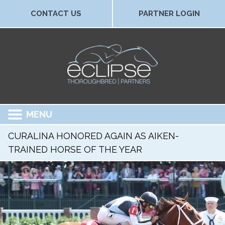
CONTACT US
PARTNER LOGIN
MENU
CURALINA HONORED AGAIN AS AIKEN-
TRAINED HORSE OF THE YEAR