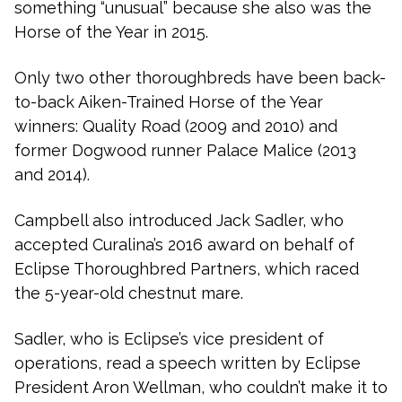
something “unusual” because she also was the
Horse of the Year in 2015.
Only two other thoroughbreds have been back-
to-back Aiken-Trained Horse of the Year
winners: Quality Road (2009 and 2010) and
former Dogwood runner Palace Malice (2013
and 2014).
Campbell also introduced Jack Sadler, who
accepted Curalina’s 2016 award on behalf of
Eclipse Thoroughbred Partners, which raced
the 5-year-old chestnut mare.
Sadler, who is Eclipse’s vice president of
operations, read a speech written by Eclipse
President Aron Wellman, who couldn’t make it to