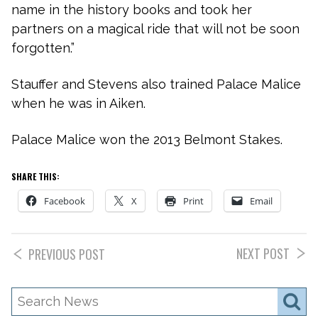
name in the history books and took her
partners on a magical ride that will not be soon
forgotten.”
Stauffer and Stevens also trained Palace Malice
when he was in Aiken.
Palace Malice won the 2013 Belmont Stakes.
SHARE THIS:
Facebook
X
Print
Email
NEXT POST
PREVIOUS POST
Search
S
News