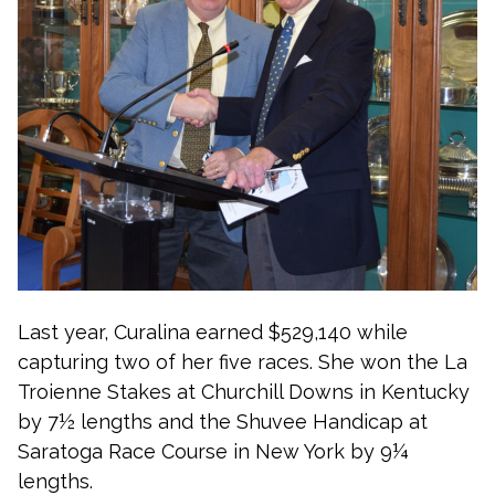
Last year, Curalina earned $529,140 while
capturing two of her five races. She won the La
Troienne Stakes at Churchill Downs in Kentucky
by 7½ lengths and the Shuvee Handicap at
Saratoga Race Course in New York by 9¼
lengths.