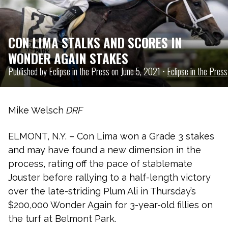
CON LIMA STALKS AND SCORES IN
WONDER AGAIN STAKES
Published by Eclipse in the Press on June 5, 2021 •
Eclipse in the Press
Mike Welsch
DRF
ELMONT, N.Y. – Con Lima won a Grade 3 stakes
and may have found a new dimension in the
process, rating off the pace of stablemate
Jouster before rallying to a half-length victory
over the late-striding Plum Ali in Thursday’s
$200,000 Wonder Again for 3-year-old fillies on
the turf at Belmont Park.