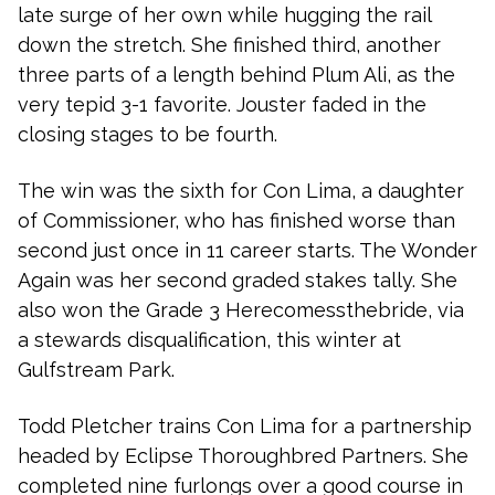
late surge of her own while hugging the rail
down the stretch. She finished third, another
three parts of a length behind Plum Ali, as the
very tepid 3-1 favorite. Jouster faded in the
closing stages to be fourth.
The win was the sixth for Con Lima, a daughter
of Commissioner, who has finished worse than
second just once in 11 career starts. The Wonder
Again was her second graded stakes tally. She
also won the Grade 3 Herecomessthebride, via
a stewards disqualification, this winter at
Gulfstream Park.
Todd Pletcher trains Con Lima for a partnership
headed by Eclipse Thoroughbred Partners. She
completed nine furlongs over a good course in