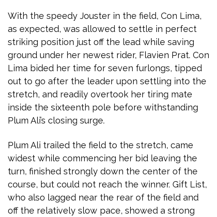
With the speedy Jouster in the field, Con Lima,
as expected, was allowed to settle in perfect
striking position just off the lead while saving
ground under her newest rider, Flavien Prat. Con
Lima bided her time for seven furlongs, tipped
out to go after the leader upon settling into the
stretch, and readily overtook her tiring mate
inside the sixteenth pole before withstanding
Plum Ali’s closing surge.
Plum Ali trailed the field to the stretch, came
widest while commencing her bid leaving the
turn, finished strongly down the center of the
course, but could not reach the winner. Gift List,
who also lagged near the rear of the field and
off the relatively slow pace, showed a strong