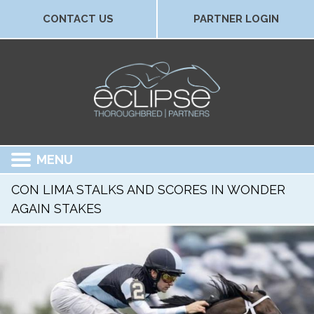
CONTACT US
PARTNER LOGIN
MENU
CON LIMA STALKS AND SCORES IN WONDER
AGAIN STAKES