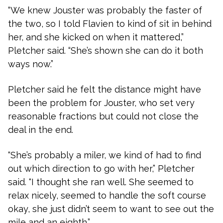
“We knew Jouster was probably the faster of
the two, so I told Flavien to kind of sit in behind
her, and she kicked on when it mattered,”
Pletcher said. “She’s shown she can do it both
ways now.”
Pletcher said he felt the distance might have
been the problem for Jouster, who set very
reasonable fractions but could not close the
deal in the end.
“She’s probably a miler, we kind of had to find
out which direction to go with her,” Pletcher
said. “I thought she ran well. She seemed to
relax nicely, seemed to handle the soft course
okay, she just didn’t seem to want to see out the
mile and an eighth.”