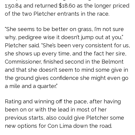
1:50.84 and returned $18.60 as the longer priced
of the two Pletcher entrants in the race.
“She seems to be better on grass, I’m not sure
why, pedigree wise it doesn’t jump out at you,”
Pletcher said. “She’s been very consistent for us,
she shows up every time, and the fact her sire,
Commissioner, finished second in the Belmont
and that she doesn’t seem to mind some give in
the ground gives confidence she might even go
a mile and a quarter.”
Rating and winning off the pace, after having
been on or with the lead in most of her
previous starts, also could give Pletcher some
new options for Con Lima down the road.