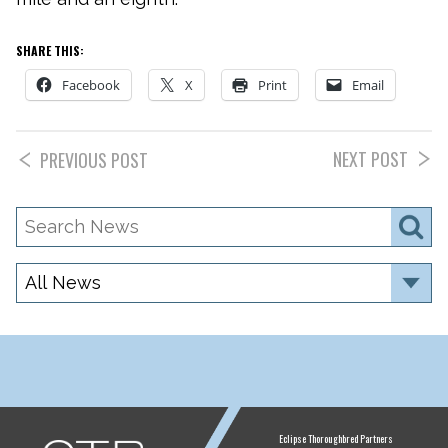
SHARE THIS:
Facebook
X
Print
Email
NEXT POST
PREVIOUS POST
Search
S
News
Category
ETP
Eclipse Thoroughbred Partners