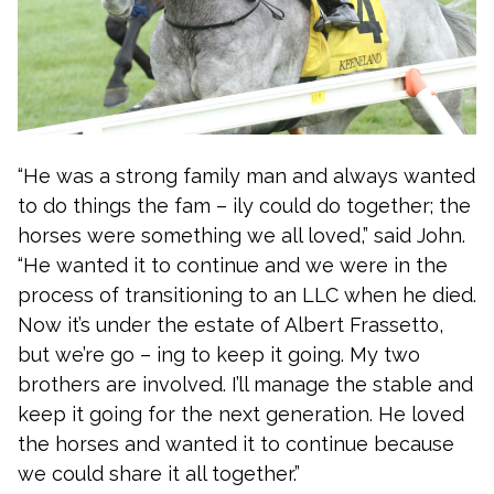
“He was a strong family man and always wanted
to do things the fam – ily could do together; the
horses were something we all loved,” said John.
“He wanted it to continue and we were in the
process of transitioning to an LLC when he died.
Now it’s under the estate of Albert Frassetto,
but we’re go – ing to keep it going. My two
brothers are involved. I’ll manage the stable and
keep it going for the next generation. He loved
the horses and wanted it to continue because
we could share it all together.”