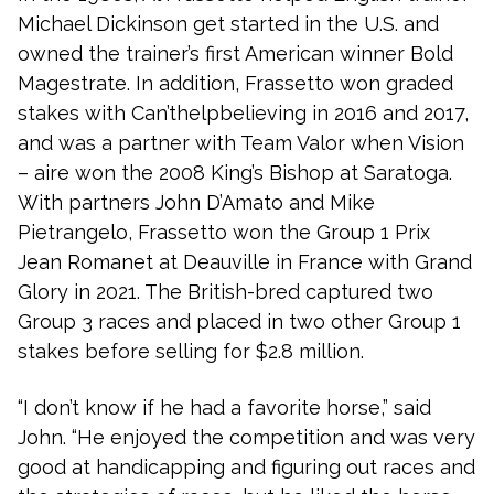
Michael Dickinson get started in the U.S. and
owned the trainer’s first American winner Bold
Magestrate. In addition, Frassetto won graded
stakes with Can’thelpbelieving in 2016 and 2017,
and was a partner with Team Valor when Vision
– aire won the 2008 King’s Bishop at Saratoga.
With partners John D’Amato and Mike
Pietrangelo, Frassetto won the Group 1 Prix
Jean Romanet at Deauville in France with Grand
Glory in 2021. The British-bred captured two
Group 3 races and placed in two other Group 1
stakes before selling for $2.8 million.
“I don’t know if he had a favorite horse,” said
John. “He enjoyed the competition and was very
good at handicapping and figuring out races and