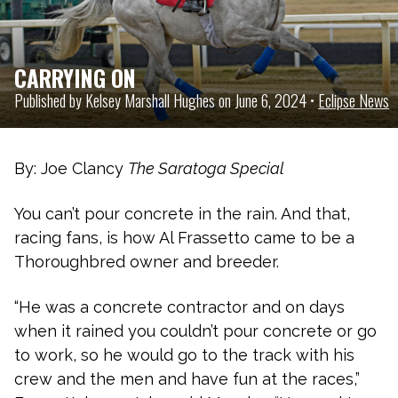
CARRYING ON
Published by Kelsey Marshall Hughes on June 6, 2024 •
Eclipse News
By: Joe Clancy
The Saratoga Special
You can’t pour concrete in the rain. And that,
racing fans, is how Al Frassetto came to be a
Thoroughbred owner and breeder.
“He was a concrete contractor and on days
when it rained you couldn’t pour concrete or go
to work, so he would go to the track with his
crew and the men and have fun at the races,”