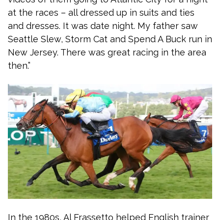
at the races – all dressed up in suits and ties
and dresses. It was date night. My father saw
Seattle Slew, Storm Cat and Spend A Buck run in
New Jersey. There was great racing in the area
then.”
In the 1980s, Al Frassetto helped English trainer