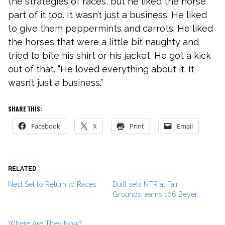
the strategies of races, but he liked the horse
part of it too. It wasn’t just a business. He liked
to give them peppermints and carrots. He liked
the horses that were a little bit naughty and
tried to bite his shirt or his jacket. He got a kick
out of that. “He loved everything about it. It
wasn’t just a business.”
SHARE THIS:
Facebook
X
Print
Email
RELATED
Nest Set to Return to Races
Built sets NTR at Fair
Grounds, earns 106 Beyer
Where Are They Now?