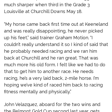
much sharper when third in the Grade 3
Louisville at Churchill Downs May 18.
“My horse came back first time out at Keeneland
and was really disappointing, he never picked
up his feet,” said trainer Graham Motion. “I
couldn’t really understand it so I kind of said that
he probably needed racing and we ran him
back at Churchill and he ran great. That was
much more his old form. I felt like we had to do
that to get him to another race. He needs
racing, he’s a very laid back, 2-mile horse. I’m
hoping we’ve kind of raced him back to racing
fitness mentally and physically.”
John Velazquez, aboard for the two wins and
the Belmont Gold Cup second last year, gets