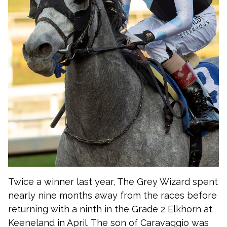
Twice a winner last year, The Grey Wizard spent
nearly nine months away from the races before
returning with a ninth in the Grade 2 Elkhorn at
Keeneland in April. The son of Caravaggio was