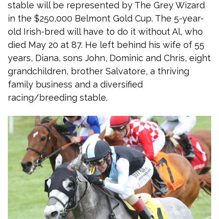
stable will be represented by The Grey Wizard
in the $250,000 Belmont Gold Cup. The 5-year-
old Irish-bred will have to do it without Al, who
died May 20 at 87. He left behind his wife of 55
years, Diana, sons John, Dominic and Chris, eight
grandchildren, brother Salvatore, a thriving
family business and a diversified
racing/breeding stable.