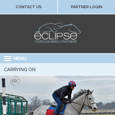
CONTACT US
PARTNER LOGIN
MENU
CARRYING ON