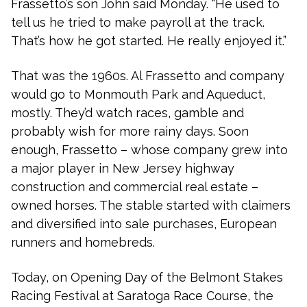
Frassetto’s son John said Monday. “He used to
tell us he tried to make payroll at the track.
That’s how he got started. He really enjoyed it.”
That was the 1960s. Al Frassetto and company
would go to Monmouth Park and Aqueduct,
mostly. They’d watch races, gamble and
probably wish for more rainy days. Soon
enough, Frassetto – whose company grew into
a major player in New Jersey highway
construction and commercial real estate –
owned horses. The stable started with claimers
and diversified into sale purchases, European
runners and homebreds.
Today, on Opening Day of the Belmont Stakes
Racing Festival at Saratoga Race Course, the