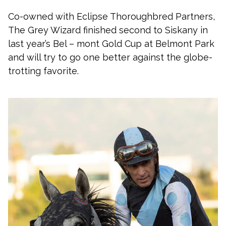
Co-owned with Eclipse Thoroughbred Partners,
The Grey Wizard finished second to Siskany in
last year’s Bel – mont Gold Cup at Belmont Park
and will try to go one better against the globe-
trotting favorite.