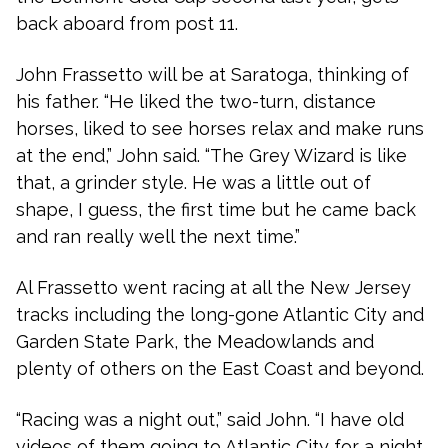
back aboard from post 11.
John Frassetto will be at Saratoga, thinking of
his father. “He liked the two-turn, distance
horses, liked to see horses relax and make runs
at the end,” John said. “The Grey Wizard is like
that, a grinder style. He was a little out of
shape, I guess, the first time but he came back
and ran really well the next time.”
Al Frassetto went racing at all the New Jersey
tracks including the long-gone Atlantic City and
Garden State Park, the Meadowlands and
plenty of others on the East Coast and beyond.
“Racing was a night out,” said John. “I have old
videos of them going to Atlantic City for a night