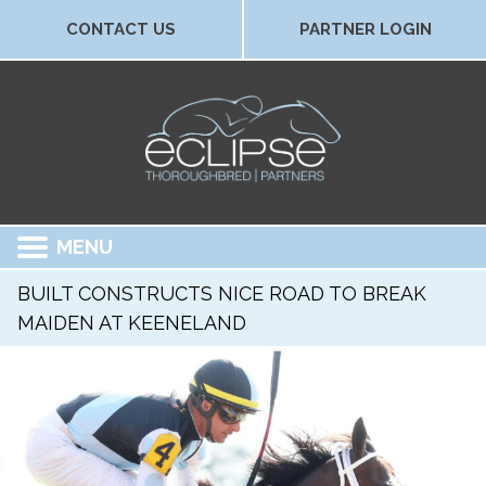
CONTACT US
PARTNER LOGIN
MENU
BUILT CONSTRUCTS NICE ROAD TO BREAK
MAIDEN AT KEENELAND