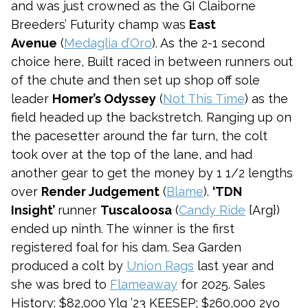
and was just crowned as the GI Claiborne
Breeders’ Futurity champ was
East
Avenue
(
Medaglia d’Oro
). As the 2-1 second
choice here, Built raced in between runners out
of the chute and then set up shop off sole
leader
Homer’s Odyssey
(
Not This Time
) as the
field headed up the backstretch. Ranging up on
the pacesetter around the far turn, the colt
took over at the top of the lane, and had
another gear to get the money by 1 1/2 lengths
over
Render Judgement
(
Blame
).
‘TDN
Insight’
runner
Tuscaloosa
(
Candy Ride
{Arg})
ended up ninth. The winner is the first
registered foal for his dam. Sea Garden
produced a colt by
Union Rags
last year and
she was bred to
Flameaway
for 2025. Sales
History: $82,000 Ylg ’23 KEESEP; $260,000 2yo