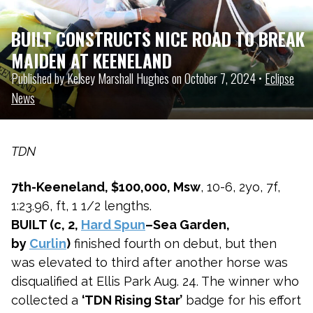
BUILT CONSTRUCTS NICE ROAD TO BREAK
MAIDEN AT KEENELAND
Published by Kelsey Marshall Hughes on October 7, 2024 •
Eclipse
News
TDN
7th-Keeneland, $100,000, Msw
, 10-6, 2yo, 7f,
1:23.96, ft, 1 1/2 lengths.
BUILT (c, 2,
Hard Spun
–Sea Garden,
by
Curlin
)
finished fourth on debut, but then
was elevated to third after another horse was
disqualified at Ellis Park Aug. 24. The winner who
collected a
‘TDN Rising Star’
badge for his effort