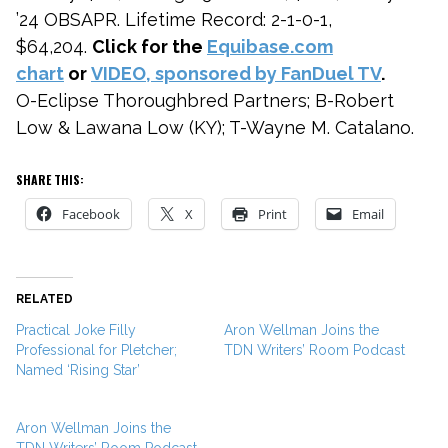
’24 OBSAPR. Lifetime Record: 2-1-0-1,
$64,204.
Click for the
Equibase.com
chart
or
VIDEO, sponsored by FanDuel TV
.
O-Eclipse Thoroughbred Partners; B-Robert
Low & Lawana Low (KY); T-Wayne M. Catalano.
SHARE THIS:
Facebook
X
Print
Email
RELATED
Practical Joke Filly
Aron Wellman Joins the
Professional for Pletcher;
TDN Writers’ Room Podcast
Named ‘Rising Star’
Aron Wellman Joins the