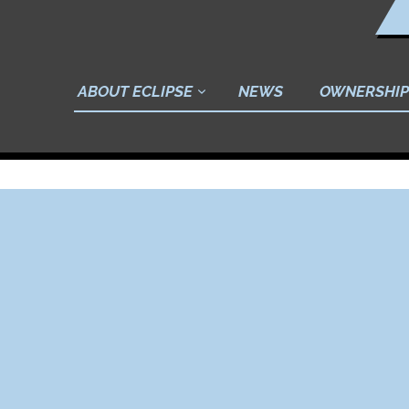
ABOUT ECLIPSE
NEWS
OWNERSHIP