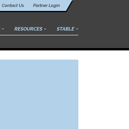
Contact Us
Partner Login
RESOURCES
STABLE