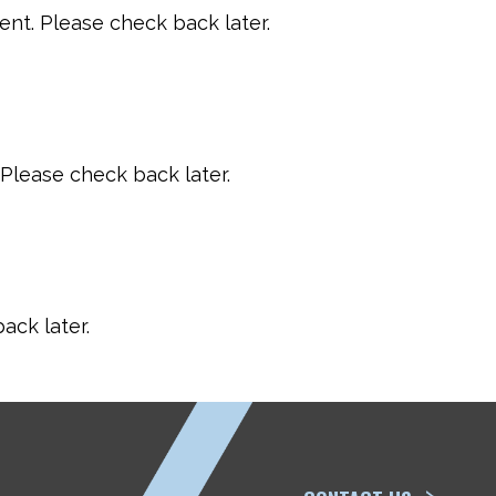
t. Please check back later.
Please check back later.
ack later.
ETP