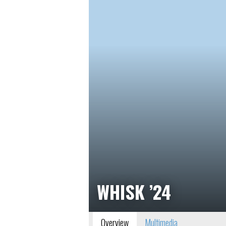
WHISK ’24
Overview
Multimedia