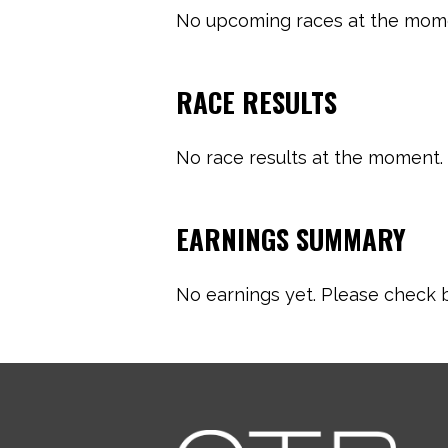
No upcoming races at the momen
RACE RESULTS
No race results at the moment. 
EARNINGS SUMMARY
No earnings yet. Please check b