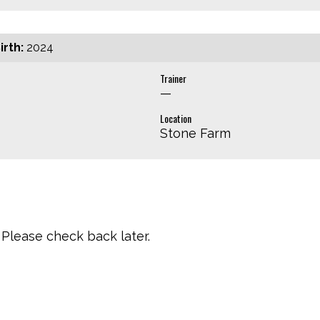
irth:
2024
Trainer
—
Location
Stone Farm
Please check back later.