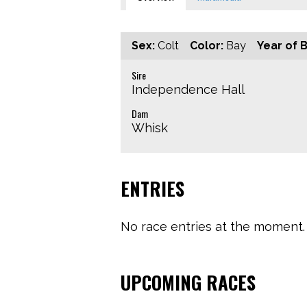
Sex:
Colt
Color:
Bay
Year of B
Sire
Independence Hall
Dam
Whisk
ENTRIES
No race entries at the moment. 
UPCOMING RACES