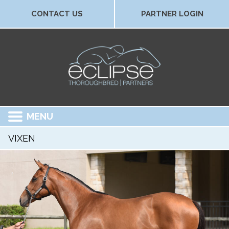
CONTACT US
PARTNER LOGIN
MENU
VIXEN