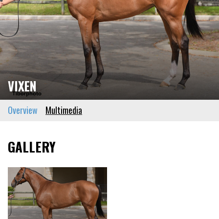
VIXEN
Overview
Multimedia
GALLERY