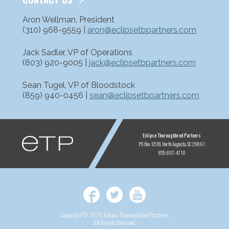
Aron Wellman, President
(310) 968-9559 |
aron@eclipsetbpartners.com
Jack Sadler, VP of Operations
(803) 920-9005 |
jack@eclipsetbpartners.com
Sean Tugel, VP of Bloodstock
(859) 940-0456 |
sean@eclipsetbpartners.com
ETP
Eclipse Thoroughbred Partners
PO Box 6518
North Augusta, SC 29861
855-807-4710
Facebook
Twitter
YouTube
Copyright © 2026 Eclipse Thoroughbred Partners,
All Rights Reserved.