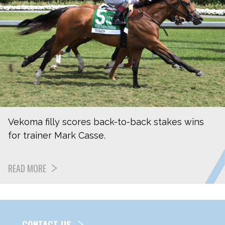
Vekoma filly scores back-to-back stakes wins
for trainer Mark Casse.
READ MORE
CONTACT US