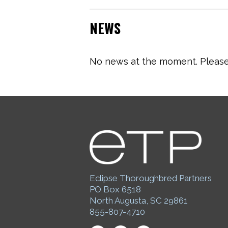
NEWS
No news at the moment. Please 
Eclipse Thoroughbred Partners
PO Box 6518
North Augusta, SC 29861
855-807-4710