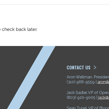
check back later.
ETP
CONTACT US
Aron Wellman, Presiden
(310) 968-9559 |
aron@
Jack Sadler, VP of Oper
(803) 920-9005 |
jack@
Sean Tugel, VP of Bloo