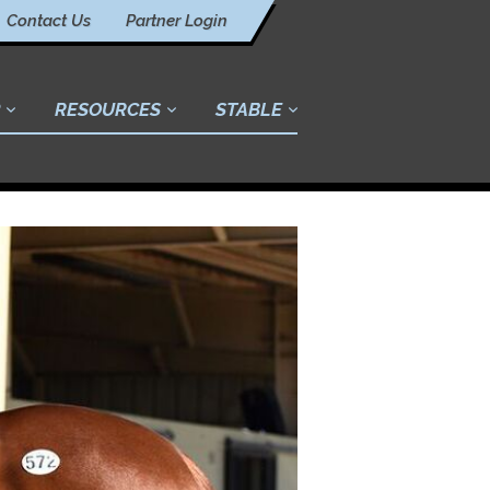
Contact Us
Partner Login
RESOURCES
STABLE