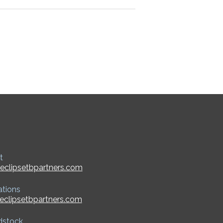
t
eclipsetbpartners.com
ations
eclipsetbpartners.com
dstock