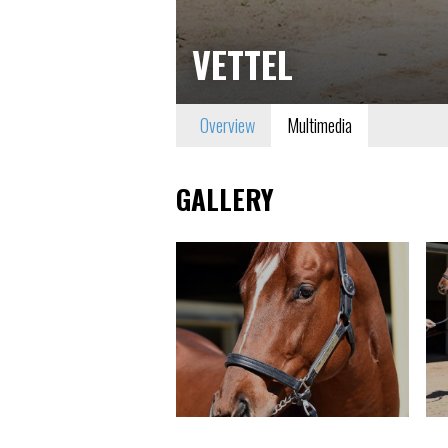
VETTEL
Overview
Multimedia
GALLERY