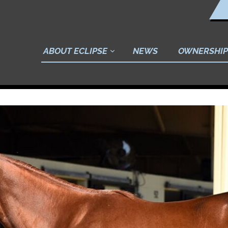
ABOUT ECLIPSE
NEWS
OWNERSHIP