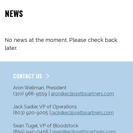
NEWS
No news at the moment. Please check back
later.
CONTACT US
Aron Wellman, President
(310) 968-9559 |
aron@eclipsetbpartners.com
Jack Sadler, VP of Operations
(803) 920-9005 |
jack@eclipsetbpartners.com
Sean Tugel, VP of Bloodstock
(859) 940-0456 |
sean@eclipsetbpartners.com