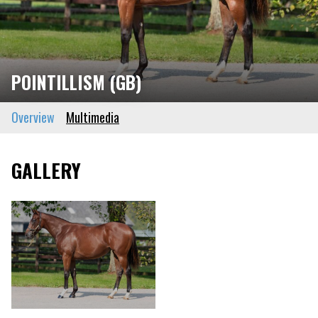
POINTILLISM (GB)
Overview
Multimedia
GALLERY