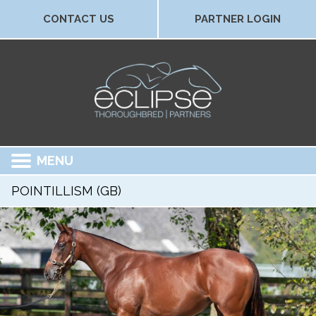
CONTACT US
PARTNER LOGIN
MENU
POINTILLISM (GB)