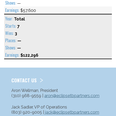
—
$57,600
Total
7
3
—
—
$122,296
CONTACT US
Aron Wellman, President
(310) 968-9559 |
aron@eclipsetbpartners.com
Jack Sadler, VP of Operations
(803) 920-9005 |
jack@eclipsetbpartners.com