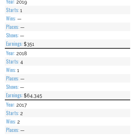
2019
1
—
—
—
$351
2018
4
1
—
—
$64,345
2017
2
2
—