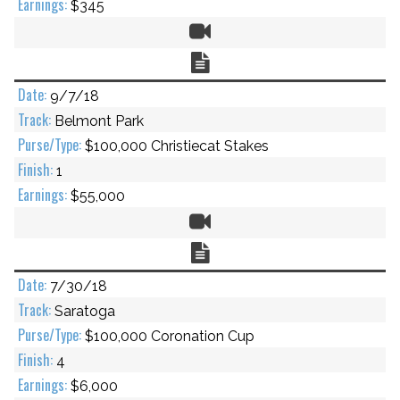
$345
Video
Chart
9/7/18
Belmont Park
$100,000 Christiecat Stakes
1
$55,000
Video
Chart
7/30/18
Saratoga
$100,000 Coronation Cup
4
$6,000