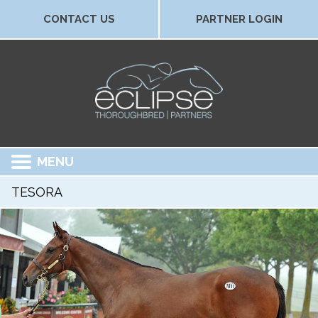
CONTACT US
PARTNER LOGIN
MENU
TESORA