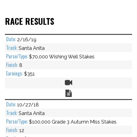
RACE RESULTS
2/16/19
Santa Anita
$70,000 Wishing Well Stakes
8
$351
Video
Chart
10/27/18
Santa Anita
$100,000 Grade 3 Autumn Miss Stakes
12