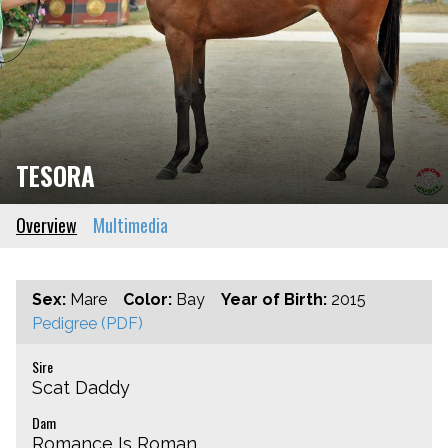
TESORA
Overview
Multimedia
Sex:
Mare
Color:
Bay
Year of Birth:
2015
Pedigree (PDF)
Sire
Scat Daddy
Dam
Romance Is Roman