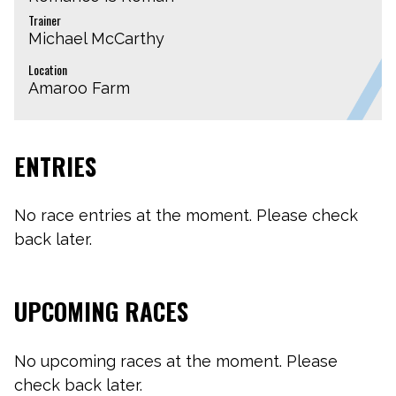
Trainer
Michael McCarthy
Location
Amaroo Farm
ENTRIES
No race entries at the moment. Please check
back later.
UPCOMING RACES
No upcoming races at the moment. Please
check back later.