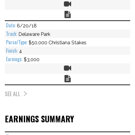
Video
Chart
6/20/18
Delaware Park
$50,000 Christiana Stakes
4
$3,000
Video
Chart
SEE ALL
EARNINGS SUMMARY