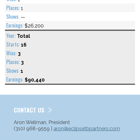
1
—
$26,200
Total
16
3
3
1
$90,440
CONTACT US
Aron Wellman, President
(310) 968-9559 |
aron@eclipsetbpartners.com