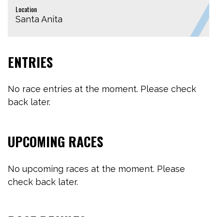
Location
Santa Anita
ENTRIES
No race entries at the moment. Please check
back later.
UPCOMING RACES
No upcoming races at the moment. Please
check back later.