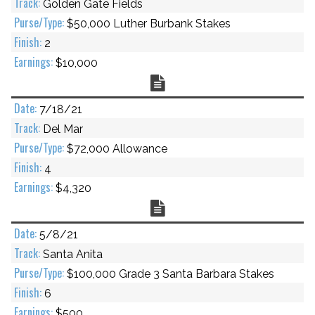
Golden Gate Fields
$50,000 Luther Burbank Stakes
2
$10,000
Chart
7/18/21
Del Mar
$72,000 Allowance
4
$4,320
Chart
5/8/21
Santa Anita
$100,000 Grade 3 Santa Barbara Stakes
6
$500