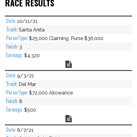
RACE RESULTS
10/11/21
Santa Anita
$25,000 Claiming, Purse $36,000
3
$4,320
Chart
9/3/21
Del Mar
$72,000 Allowance
8
$500
Chart
8/7/21