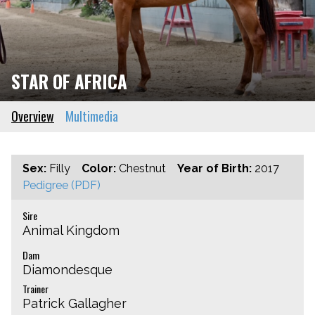
STAR OF AFRICA
Overview
Multimedia
Sex:
Filly
Color:
Chestnut
Year of Birth:
2017
Pedigree (PDF)
Sire
Animal Kingdom
Dam
Diamondesque
Trainer
Patrick Gallagher