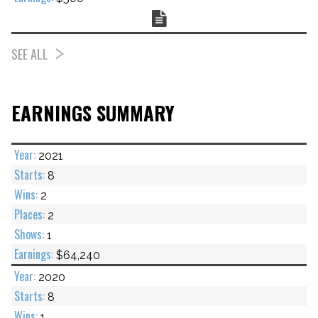
Chart
SEE ALL
EARNINGS SUMMARY
2021
8
2
2
1
$64,240
2020
8
1