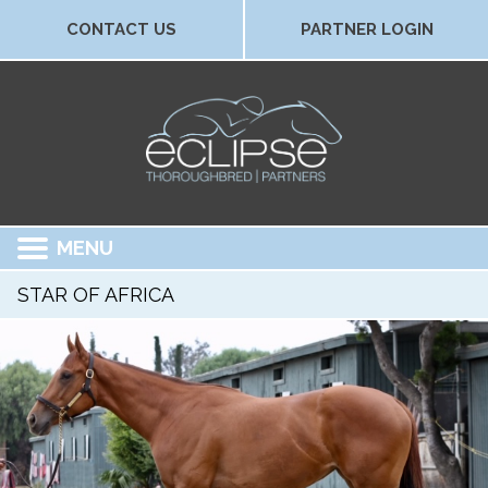
CONTACT US
PARTNER LOGIN
MENU
STAR OF AFRICA