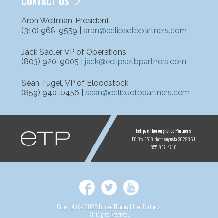
CONTACT US
Aron Wellman, President
(310) 968-9559 |
aron@eclipsetbpartners.com
Jack Sadler, VP of Operations
(803) 920-9005 |
jack@eclipsetbpartners.com
Sean Tugel, VP of Bloodstock
(859) 940-0456 |
sean@eclipsetbpartners.com
ETP
Eclipse Thoroughbred Partners
PO Box 6518
North Augusta, SC 29861
855-807-4710
Facebook
Twitter
YouTube
Copyright © 2026 Eclipse Thoroughbred Partners,
All Rights Reserved.