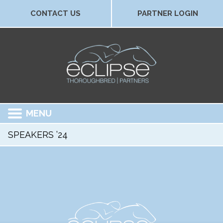
CONTACT US
PARTNER LOGIN
MENU
SPEAKERS ’24