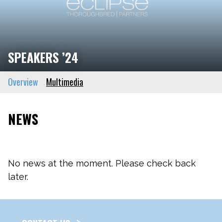
SPEAKERS ’24
Overview
Multimedia
NEWS
No news at the moment. Please check back
later.