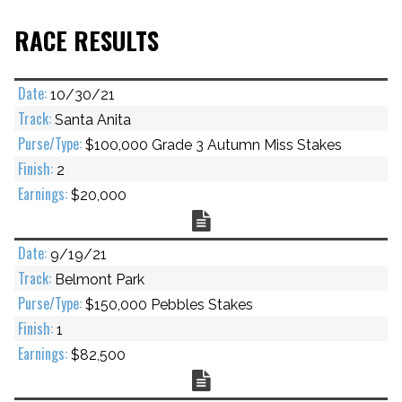
RACE RESULTS
10/30/21
Santa Anita
$100,000 Grade 3 Autumn Miss Stakes
2
$20,000
Chart
9/19/21
Belmont Park
$150,000 Pebbles Stakes
1
$82,500
Chart