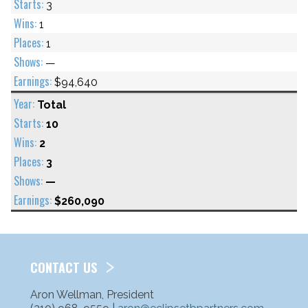
3
1
1
—
$94,640
Total
10
2
3
—
$260,090
CONTACT US
Aron Wellman, President