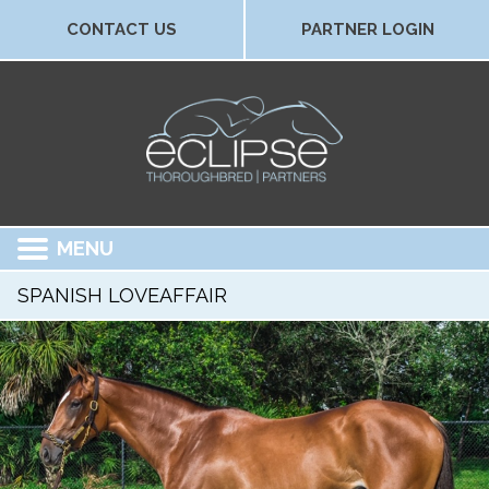
CONTACT US
PARTNER LOGIN
MENU
SPANISH LOVEAFFAIR