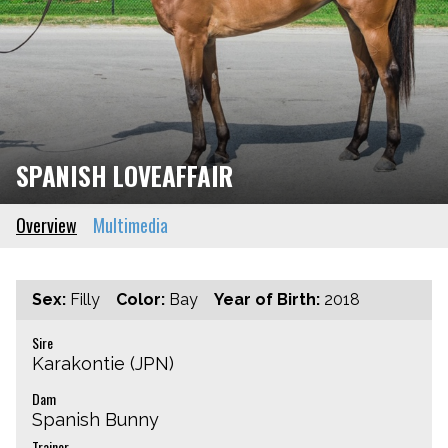
SPANISH LOVEAFFAIR
Overview
Multimedia
Sex:
Filly
Color:
Bay
Year of Birth:
2018
Sire
Karakontie (JPN)
Dam
Spanish Bunny
Trainer