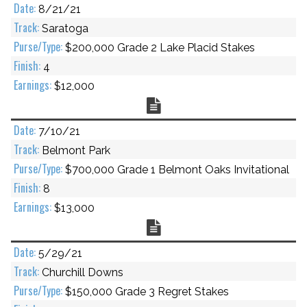
8/21/21
Saratoga
$200,000 Grade 2 Lake Placid Stakes
4
$12,000
Chart
7/10/21
Belmont Park
$700,000 Grade 1 Belmont Oaks Invitational
8
$13,000
Chart
5/29/21
Churchill Downs
$150,000 Grade 3 Regret Stakes