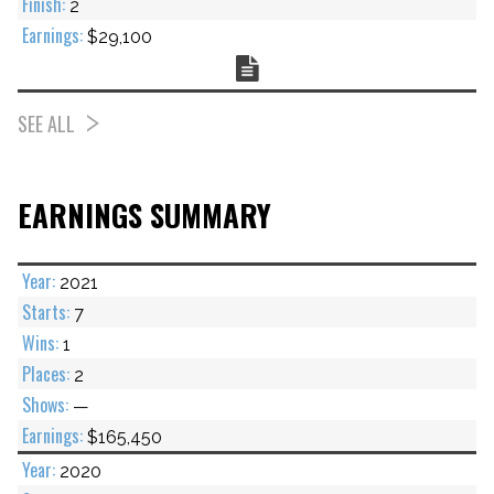
2
$29,100
Chart
SEE ALL
EARNINGS SUMMARY
2021
7
1
2
—
$165,450
2020