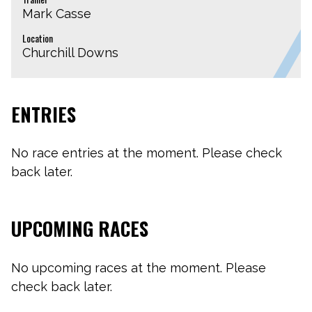
Mark Casse
Location
Churchill Downs
ENTRIES
No race entries at the moment. Please check
back later.
UPCOMING RACES
No upcoming races at the moment. Please
check back later.