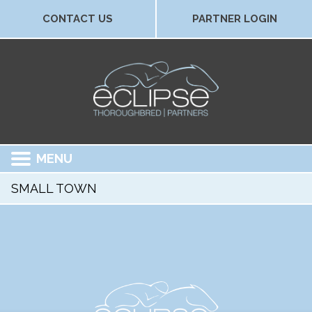
CONTACT US
PARTNER LOGIN
MENU
SMALL TOWN