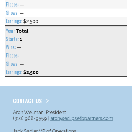
—
—
$2,500
Total
1
—
—
—
$2,500
CONTACT US
Aron Wellman, President
(310) 968-9559 |
aron@eclipsetbpartners.com
Jack Sadler, VP of Operations