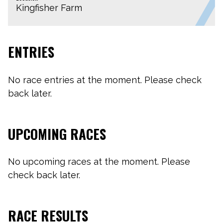
Kingfisher Farm
ENTRIES
No race entries at the moment. Please check
back later.
UPCOMING RACES
No upcoming races at the moment. Please
check back later.
RACE RESULTS