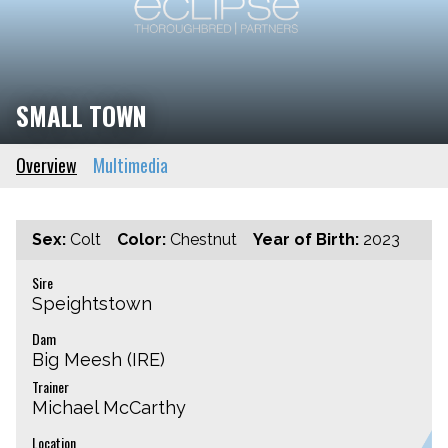
SMALL TOWN
Overview
Multimedia
Sex:
Colt
Color:
Chestnut
Year of Birth:
2023
Sire
Speightstown
Dam
Big Meesh (IRE)
Trainer
Michael McCarthy
Location