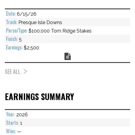
6/15/26
Presque Isle Downs
$100,000 Tom Ridge Stakes
5
$2,500
Chart
SEE ALL
EARNINGS SUMMARY
2026
1
—