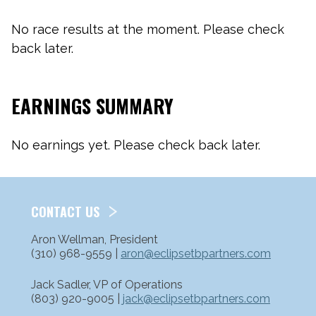
No race results at the moment. Please check
back later.
EARNINGS SUMMARY
No earnings yet. Please check back later.
CONTACT US
Aron Wellman, President
(310) 968-9559 |
aron@eclipsetbpartners.com
Jack Sadler, VP of Operations
(803) 920-9005 |
jack@eclipsetbpartners.com