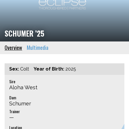
SCHUMER ’25
Overview
Multimedia
Sex:
Colt
Year of Birth:
2025
Sire
Aloha West
Dam
Schumer
Trainer
—
Location