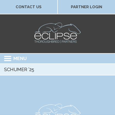
CONTACT US
PARTNER LOGIN
MENU
SCHUMER ’25