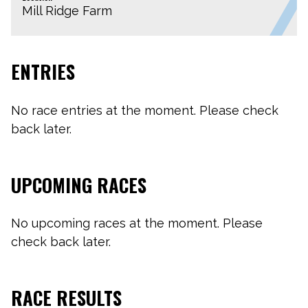
Mill Ridge Farm
ENTRIES
No race entries at the moment. Please check
back later.
UPCOMING RACES
No upcoming races at the moment. Please
check back later.
RACE RESULTS