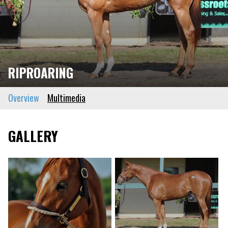
RIPROARING
Overview
Multimedia
GALLERY