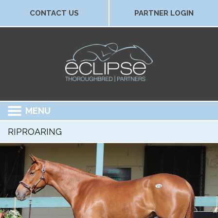
CONTACT US
PARTNER LOGIN
MENU
RIPROARING