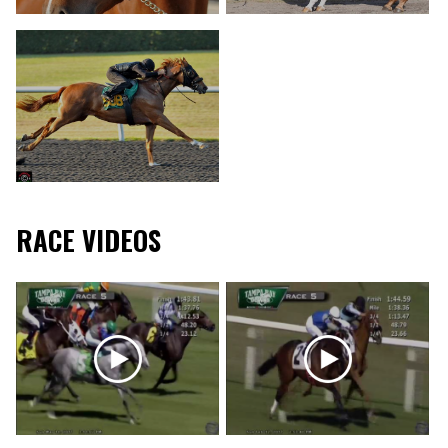
RACE VIDEOS