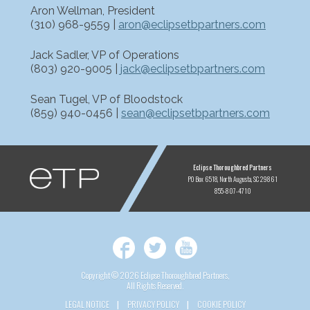
Aron Wellman, President
(310) 968-9559 |
aron@eclipsetbpartners.com
Jack Sadler, VP of Operations
(803) 920-9005 |
jack@eclipsetbpartners.com
Sean Tugel, VP of Bloodstock
(859) 940-0456 |
sean@eclipsetbpartners.com
ETP
Eclipse Thoroughbred Partners
PO Box 6518
North Augusta, SC 29861
855-807-4710
Facebook
Twitter
YouTube
Copyright © 2026 Eclipse Thoroughbred Partners,
All Rights Reserved.
LEGAL NOTICE
PRIVACY POLICY
COOKIE POLICY