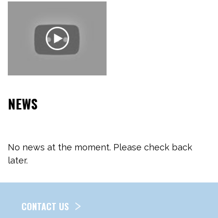
NEWS
No news at the moment. Please check back
later.
CONTACT US