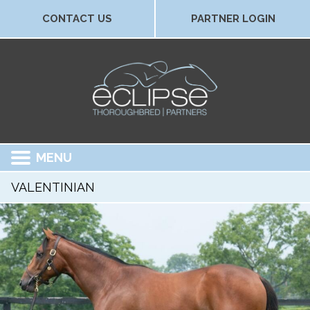
CONTACT US
PARTNER LOGIN
MENU
VALENTINIAN