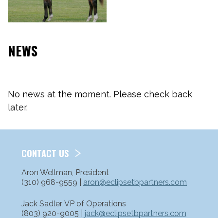
NEWS
No news at the moment. Please check back
later.
CONTACT US
Aron Wellman, President
(310) 968-9559 |
aron@eclipsetbpartners.com
Jack Sadler, VP of Operations
(803) 920-9005 |
jack@eclipsetbpartners.com