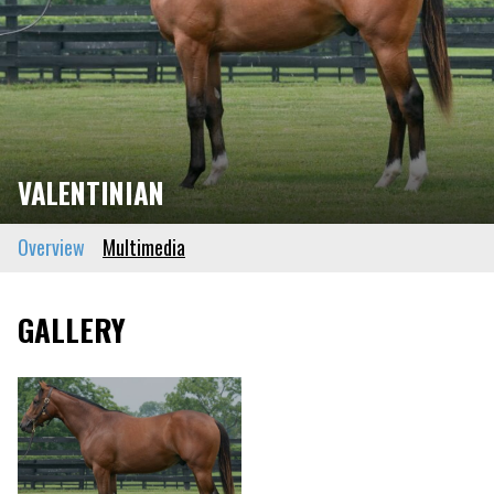
VALENTINIAN
Overview
Multimedia
GALLERY