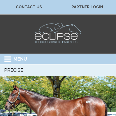
CONTACT US
PARTNER LOGIN
MENU
PRECISE