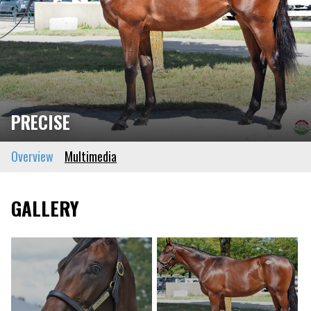
PRECISE
Overview
Multimedia
GALLERY