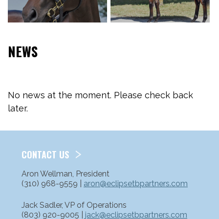
NEWS
No news at the moment. Please check back
later.
CONTACT US
Aron Wellman, President
(310) 968-9559 |
aron@eclipsetbpartners.com
Jack Sadler, VP of Operations
(803) 920-9005 |
jack@eclipsetbpartners.com