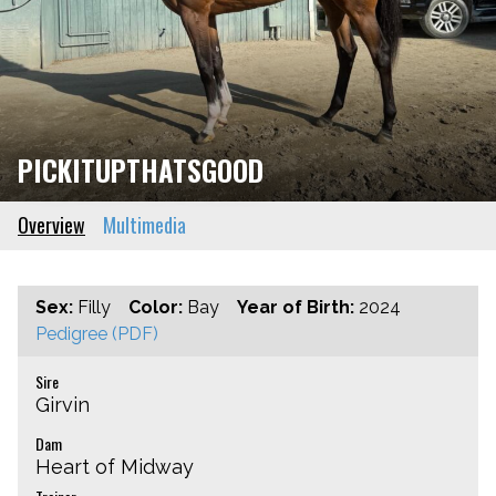
PICKITUPTHATSGOOD
Overview
Multimedia
Sex:
Filly
Color:
Bay
Year of Birth:
2024
Pedigree (PDF)
Sire
Girvin
Dam
Heart of Midway