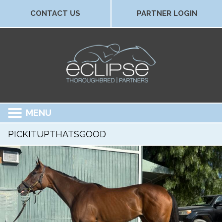
CONTACT US
PARTNER LOGIN
MENU
PICKITUPTHATSGOOD