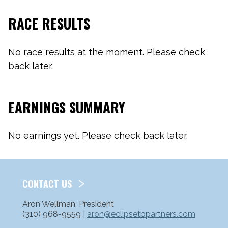
RACE RESULTS
No race results at the moment. Please check
back later.
EARNINGS SUMMARY
No earnings yet. Please check back later.
CONTACT US
Aron Wellman, President
(310) 968-9559 |
aron@eclipsetbpartners.com