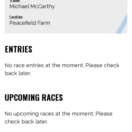
Trainer
Michael McCarthy
Location
Peacefield Farm
ENTRIES
No race entries at the moment. Please check
back later.
UPCOMING RACES
No upcoming races at the moment. Please
check back later.