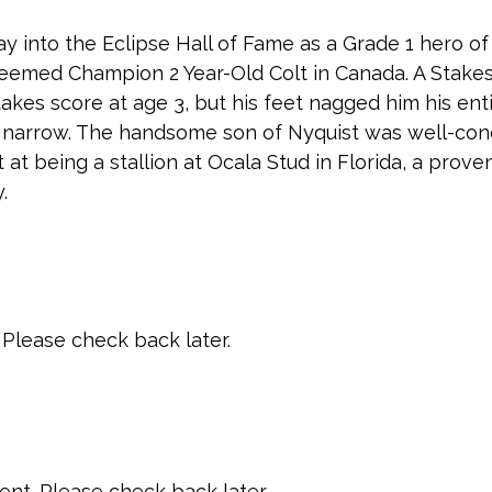
y into the Eclipse Hall of Fame as a Grade 1 hero o
eemed Champion 2 Year-Old Colt in Canada. A Stake
takes score at age 3, but his feet nagged him his ent
nd narrow. The handsome son of Nyquist was well-con
t at being a stallion at Ocala Stud in Florida, a prov
.
Please check back later.
t. Please check back later.