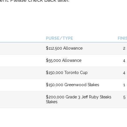
PURSE/TYPE
FINI
$112,500 Allowance
2
$55,000 Allowance
4
$150,000 Toronto Cup
4
$150,000 Greenwood Stakes
1
$200,000 Grade 3 Jeff Ruby Steaks
5
Stakes