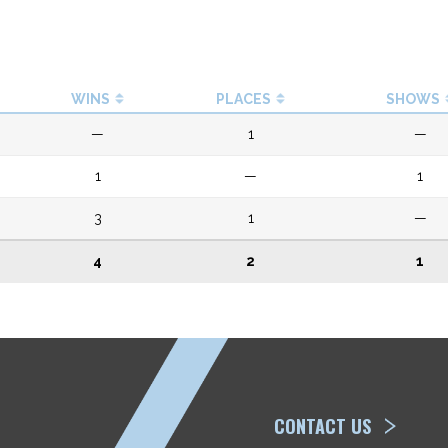
WINS
PLACES
SHOWS
—
1
—
1
—
1
3
1
—
4
2
1
ETP
CONTACT US