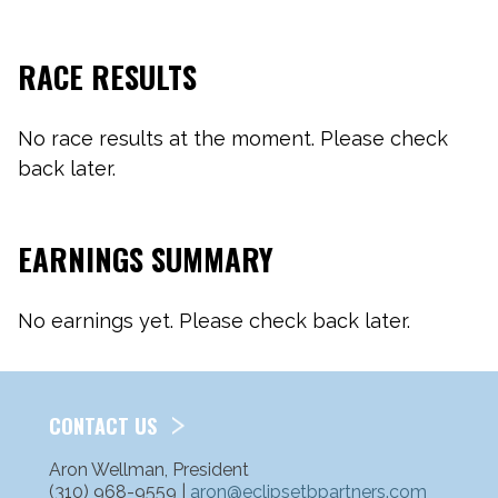
RACE RESULTS
No race results at the moment. Please check
back later.
EARNINGS SUMMARY
No earnings yet. Please check back later.
CONTACT US
Aron Wellman, President
(310) 968-9559 |
aron@eclipsetbpartners.com