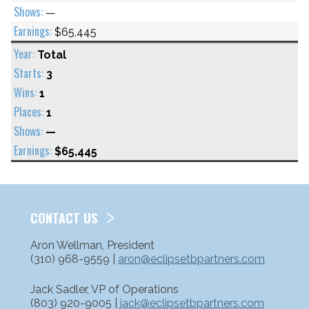
—
$65,445
Total
3
1
1
—
$65,445
CONTACT US
Aron Wellman, President
(310) 968-9559 |
aron@eclipsetbpartners.com
Jack Sadler, VP of Operations
(803) 920-9005 |
jack@eclipsetbpartners.com