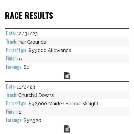
RACE RESULTS
12/31/23
Fair Grounds
$53,000 Allowance
9
$0
Chart
11/2/23
Churchill Downs
$92,000 Maiden Special Weight
1
$52,320
Chart