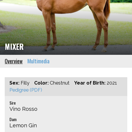
MIXER
Overview
Multimedia
Sex:
Filly
Color:
Chestnut
Year of Birth:
2021
Pedigree (PDF)
Sire
Vino Rosso
Dam
Lemon Gin