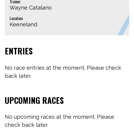
Trainer
Wayne Catalano
Location
Keeneland
ENTRIES
No race entries at the moment. Please check
back later.
UPCOMING RACES
No upcoming races at the moment. Please
check back later.