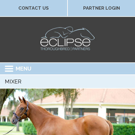
CONTACT US
PARTNER LOGIN
MENU
MIXER