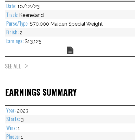
10/12/23
Keeneland
$70,000 Maiden Special Weight
2
$13,125
Chart
SEE ALL
EARNINGS SUMMARY
2023
3
1
1