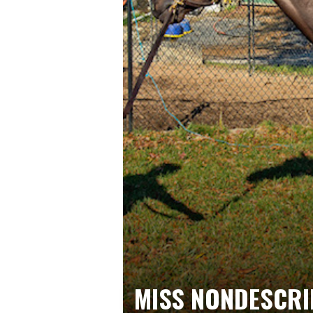
MISS NONDESCRI