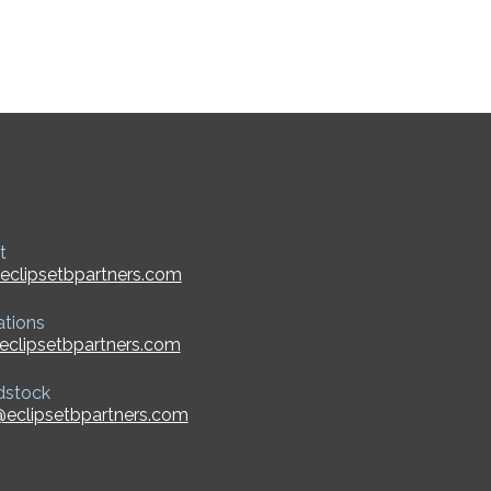
t
eclipsetbpartners.com
ations
eclipsetbpartners.com
dstock
eclipsetbpartners.com