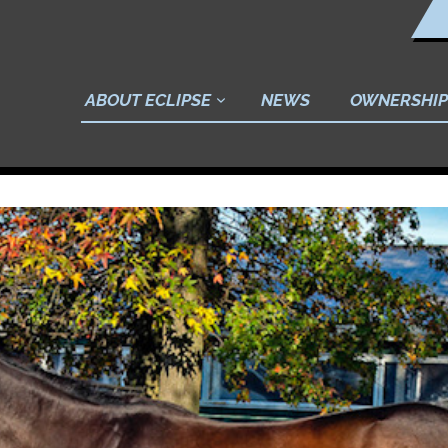
ABOUT ECLIPSE
NEWS
OWNERSHIP