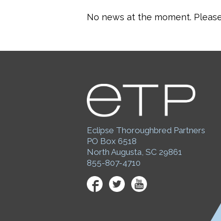
No news at the moment. Please 
Eclipse Thoroughbred Partners
PO Box 6518
North Augusta, SC 29861
855-807-4710
Facebook
Twitter
YouTube