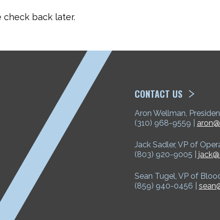
check back later.
ETP
CONTACT US
Aron Wellman, Presiden
(310) 968-9559 |
aron@
Jack Sadler, VP of Oper
(803) 920-9005 |
jack@
Sean Tugel, VP of Bloo
(859) 940-0456 |
sean@