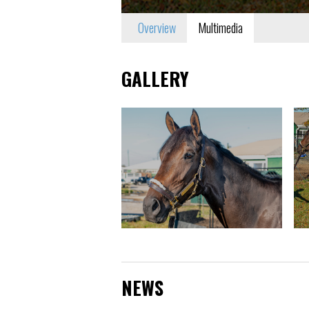
Overview
Multimedia
GALLERY
NEWS