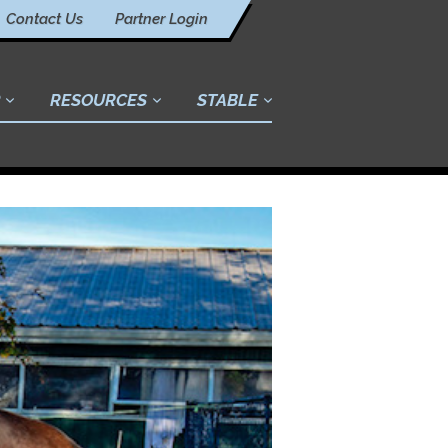
Contact Us
Partner Login
RESOURCES
STABLE