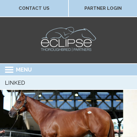
CONTACT US
PARTNER LOGIN
MENU
LINKED