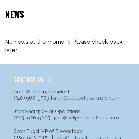
NEWS
No news at the moment. Please check back
later.
CONTACT US
Aron Wellman, President
(310) 968-9559 |
aron@eclipsetbpartners.com
Jack Sadler, VP of Operations
(803) 920-9005 |
jack@eclipsetbpartners.com
Sean Tugel, VP of Bloodstock
(859) 940-0456 |
sean@eclipsetbpartners.com