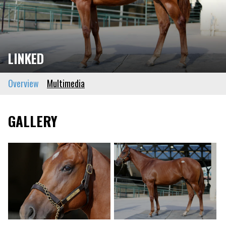
LINKED
Overview
Multimedia
GALLERY