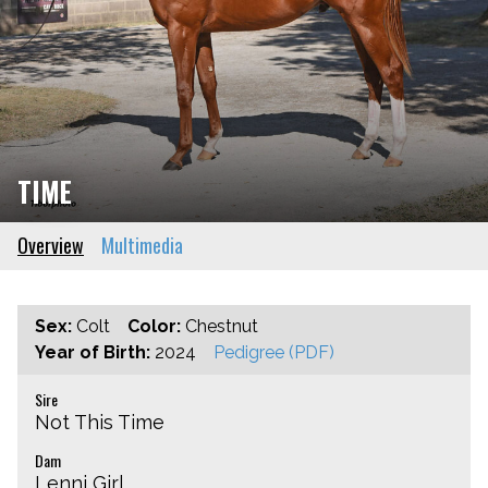
TIME
Overview
Multimedia
Sex:
Colt
Color:
Chestnut
Year of Birth:
2024
Pedigree (PDF)
Sire
Not This Time
Dam
Lenni Girl