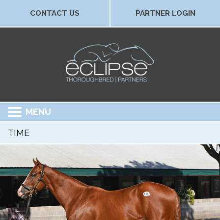
CONTACT US
PARTNER LOGIN
MENU
TIME