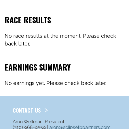
RACE RESULTS
No race results at the moment. Please check
back later.
EARNINGS SUMMARY
No earnings yet. Please check back later.
CONTACT US
Aron Wellman, President
(310) 968-9559 |
aron@eclipsetbpartners.com