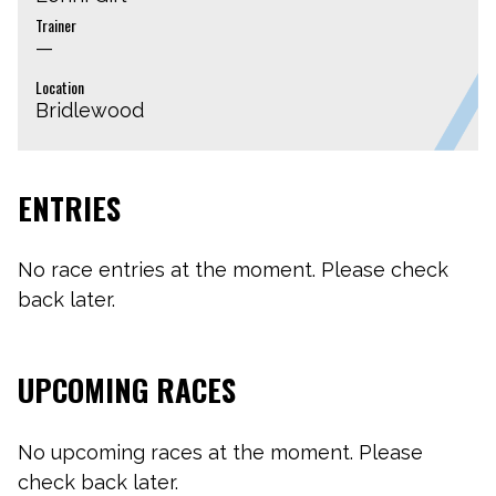
Trainer
—
Location
Bridlewood
ENTRIES
No race entries at the moment. Please check
back later.
UPCOMING RACES
No upcoming races at the moment. Please
check back later.