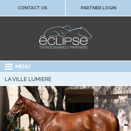
CONTACT US
PARTNER LOGIN
MENU
LA VILLE LUMIERE