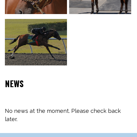
NEWS
No news at the moment. Please check back
later.