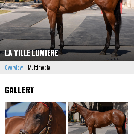
LA VILLE LUMIERE
Overview
Multimedia
GALLERY