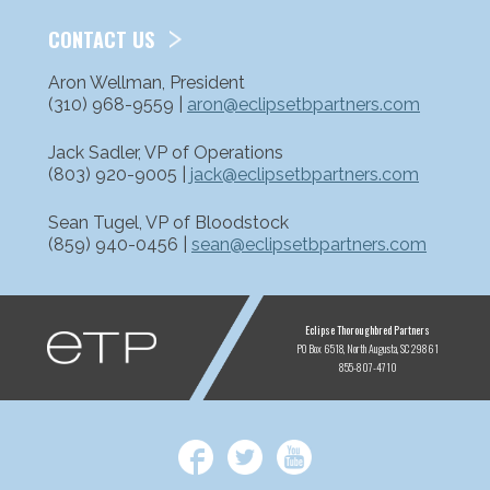
CONTACT US
Aron Wellman, President
(310) 968-9559 |
aron@eclipsetbpartners.com
Jack Sadler, VP of Operations
(803) 920-9005 |
jack@eclipsetbpartners.com
Sean Tugel, VP of Bloodstock
(859) 940-0456 |
sean@eclipsetbpartners.com
ETP
Eclipse Thoroughbred Partners
PO Box 6518
North Augusta, SC 29861
855-807-4710
Facebook
Twitter
YouTube