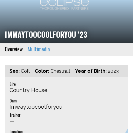
IMWAYTOOCOOLFORYOU ’23
Overview
Multimedia
Sex:
Colt
Color:
Chestnut
Year of Birth:
2023
Sire
Country House
Dam
Imwaytoocoolforyou
Trainer
—
Location