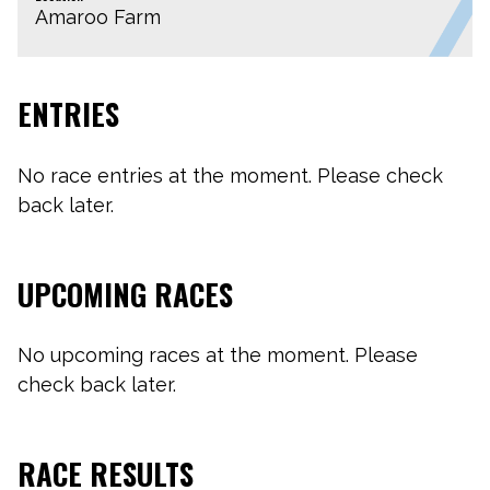
Amaroo Farm
ENTRIES
No race entries at the moment. Please check
back later.
UPCOMING RACES
No upcoming races at the moment. Please
check back later.
RACE RESULTS