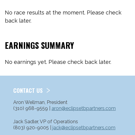
No race results at the moment. Please check
back later.
EARNINGS SUMMARY
No earnings yet. Please check back later.
CONTACT US
Aron Wellman, President
(310) 968-9559 |
aron@eclipsetbpartners.com
Jack Sadler, VP of Operations
(803) 920-9005 |
jack@eclipsetbpartners.com