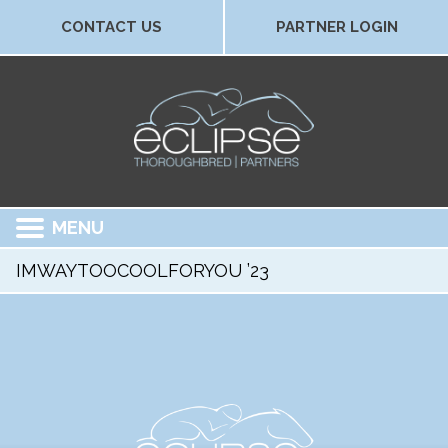
CONTACT US
PARTNER LOGIN
MENU
IMWAYTOOCOOLFORYOU ’23