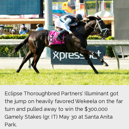
Eclipse Thoroughbred Partners’ Illuminant got
the jump on heavily favored Wekeela on the far
turn and pulled away to win the $300,000
Gamely Stakes (gr. IT) May 30 at Santa Anita
Park.