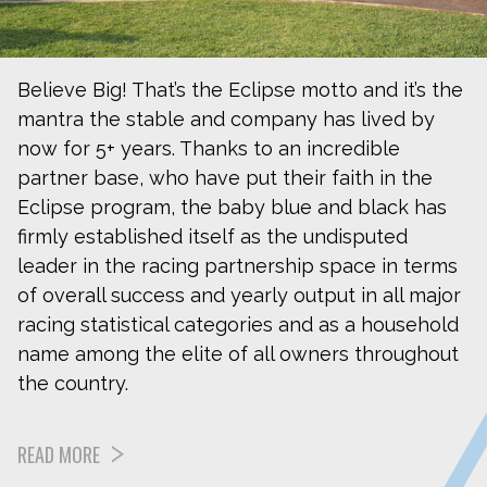
Believe Big! That’s the Eclipse motto and it’s the
mantra the stable and company has lived by
now for 5+ years. Thanks to an incredible
partner base, who have put their faith in the
Eclipse program, the baby blue and black has
firmly established itself as the undisputed
leader in the racing partnership space in terms
of overall success and yearly output in all major
racing statistical categories and as a household
name among the elite of all owners throughout
the country.
READ MORE