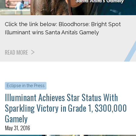
Click the link below: Bloodhorse: Bright Spot
Illuminant wins Santa Anita’s Gamely
READ MORE
Eclipse in the Press
Illuminant Achieves Star Status With
Sparkling Victory in Grade 1, $300,000
Gamely
May 31, 2016