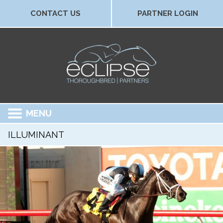
CONTACT US
PARTNER LOGIN
MENU
ILLUMINANT