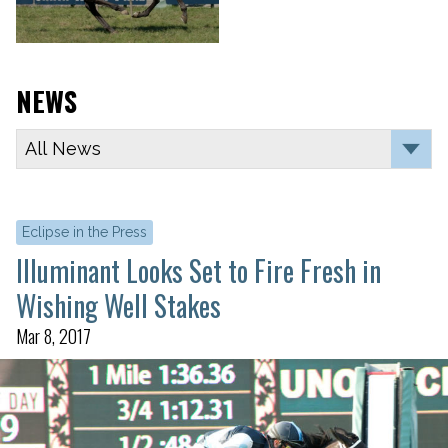
NEWS
Eclipse in the Press
Illuminant Looks Set to Fire Fresh in
Wishing Well Stakes
Mar 8, 2017