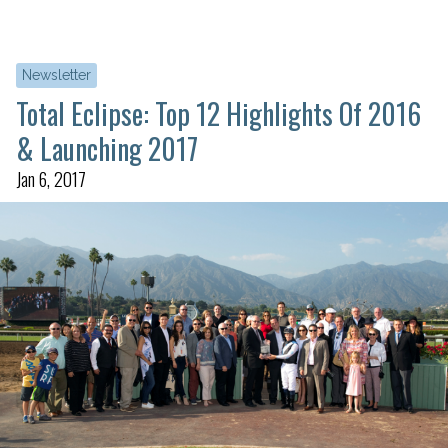
Newsletter
Total Eclipse: Top 12 Highlights Of 2016
& Launching 2017
Jan 6, 2017