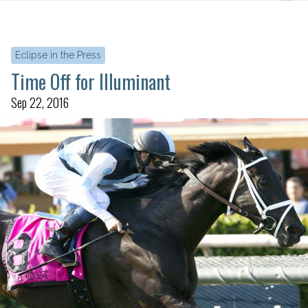
Eclipse in the Press
Time Off for Illuminant
Sep 22, 2016