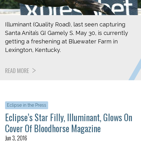
Illuminant (Quality Road), last seen capturing
Santa Anita’s GI Gamely S. May 30, is currently
getting a freshening at Bluewater Farm in
Lexington, Kentucky.
READ MORE
Eclipse in the Press
Eclipse’s Star Filly, Illuminant, Glows On
Cover Of Bloodhorse Magazine
Jun 3, 2016