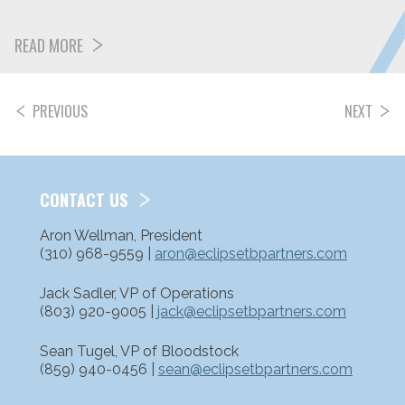
READ MORE
PREVIOUS
NEXT
POSTS
PAGINATION
CONTACT US
Aron Wellman, President
(310) 968-9559 |
aron@eclipsetbpartners.com
Jack Sadler, VP of Operations
(803) 920-9005 |
jack@eclipsetbpartners.com
Sean Tugel, VP of Bloodstock
(859) 940-0456 |
sean@eclipsetbpartners.com