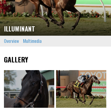
ILLUMINANT
Overview
Multimedia
GALLERY