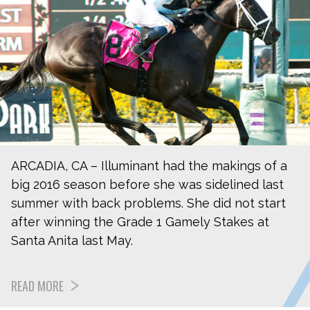
ARCADIA, CA – Illuminant had the makings of a
big 2016 season before she was sidelined last
summer with back problems. She did not start
after winning the Grade 1 Gamely Stakes at
Santa Anita last May.
READ MORE