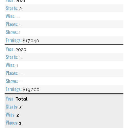
2021
2
—
1
1
$17,040
2020
1
1
—
—
$19,200
Total
7
2
1