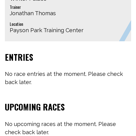
Trainer
Jonathan Thomas
Location
Payson Park Training Center
ENTRIES
No race entries at the moment. Please check
back later.
UPCOMING RACES
No upcoming races at the moment. Please
check back later.