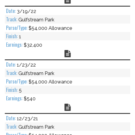
3/19/22
Gulfstream Park
$54,000 Allowance
1
$32,400
Chart
1/23/22
Gulfstream Park
$54,000 Allowance
5
$540
Chart
12/23/21
Gulfstream Park