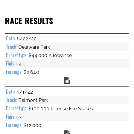
RACE RESULTS
6/22/22
Delaware Park
$44,000 Allowance
4
$2,640
Chart
5/1/22
Belmont Park
$100,000 License Fee Stakes
3
$12,000
Chart