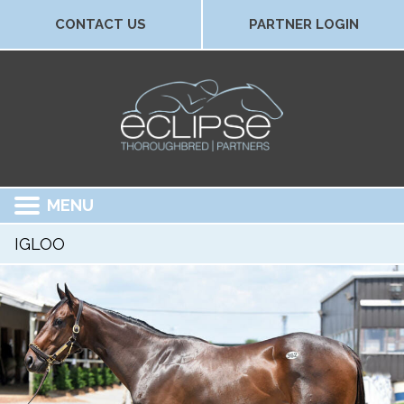
CONTACT US
PARTNER LOGIN
MENU
IGLOO