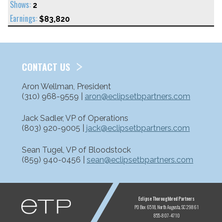
2
$83,820
CONTACT US
Aron Wellman, President
(310) 968-9559 |
aron@eclipsetbpartners.com
Jack Sadler, VP of Operations
(803) 920-9005 |
jack@eclipsetbpartners.com
Sean Tugel, VP of Bloodstock
(859) 940-0456 |
sean@eclipsetbpartners.com
ETP
Eclipse Thoroughbred Partners
PO Box 6518
North Augusta, SC 29861
855-807-4710