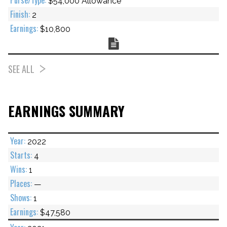
$54,000 Allowance
2
$10,800
Chart
SEE ALL
EARNINGS SUMMARY
2022
4
1
—
1
$47,580