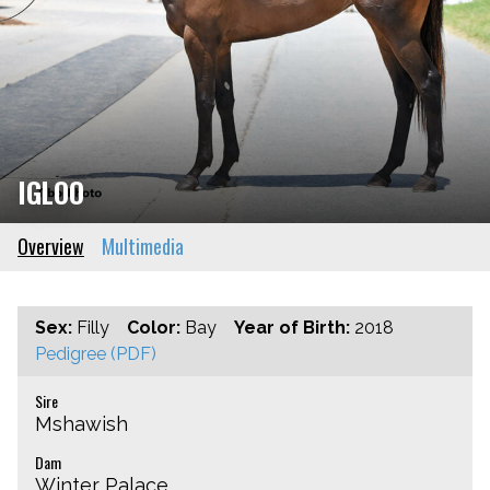
IGLOO
Overview
Multimedia
Sex:
Filly
Color:
Bay
Year of Birth:
2018
Pedigree (PDF)
Sire
Mshawish
Dam
Winter Palace