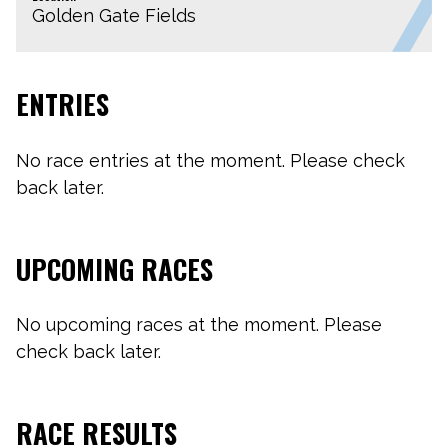
Golden Gate Fields
ENTRIES
No race entries at the moment. Please check
back later.
UPCOMING RACES
No upcoming races at the moment. Please
check back later.
RACE RESULTS