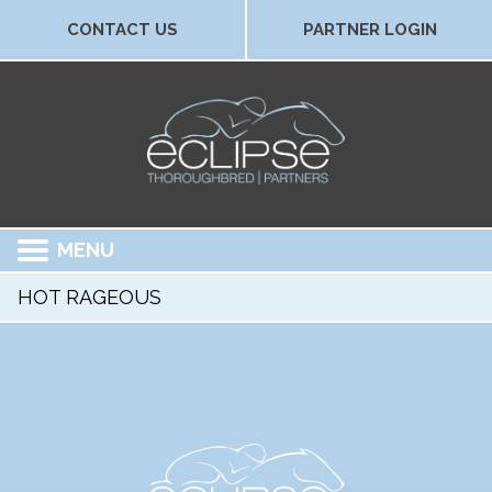
CONTACT US
PARTNER LOGIN
MENU
HOT RAGEOUS