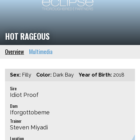
HOT RAGEOUS
Overview
Multimedia
Sex:
Filly
Color:
Dark Bay
Year of Birth:
2018
Sire
Idiot Proof
Dam
Iforgottobeme
Trainer
Steven Miyadi
Location