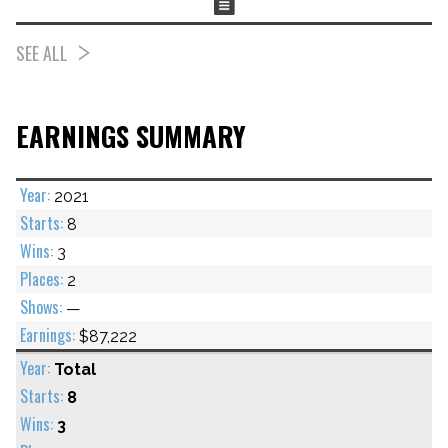
SEE ALL
EARNINGS SUMMARY
2021
8
3
2
—
$87,222
Total
8
3