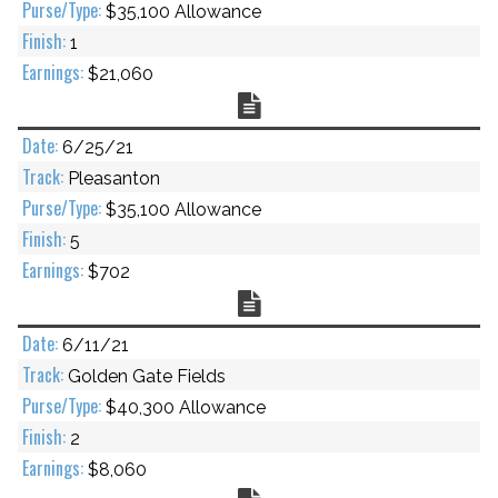
$35,100 Allowance
1
$21,060
Chart
6/25/21
Pleasanton
$35,100 Allowance
5
$702
Chart
6/11/21
Golden Gate Fields
$40,300 Allowance
2
$8,060
Chart