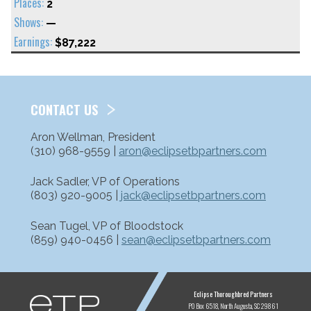
2
—
$87,222
CONTACT US
Aron Wellman, President
(310) 968-9559 |
aron@eclipsetbpartners.com
Jack Sadler, VP of Operations
(803) 920-9005 |
jack@eclipsetbpartners.com
Sean Tugel, VP of Bloodstock
(859) 940-0456 |
sean@eclipsetbpartners.com
ETP
Eclipse Thoroughbred Partners
PO Box 6518
North Augusta, SC 29861