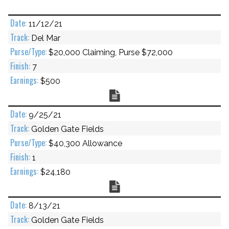
11/12/21
Del Mar
$20,000 Claiming, Purse $72,000
7
$500
Chart
9/25/21
Golden Gate Fields
$40,300 Allowance
1
$24,180
Chart
8/13/21
Golden Gate Fields