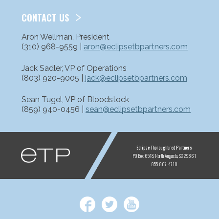
CONTACT US
Aron Wellman, President
(310) 968-9559 |
aron@eclipsetbpartners.com
Jack Sadler, VP of Operations
(803) 920-9005 |
jack@eclipsetbpartners.com
Sean Tugel, VP of Bloodstock
(859) 940-0456 |
sean@eclipsetbpartners.com
ETP
Eclipse Thoroughbred Partners
PO Box 6518
North Augusta, SC 29861
855-807-4710
Facebook
Twitter
YouTube