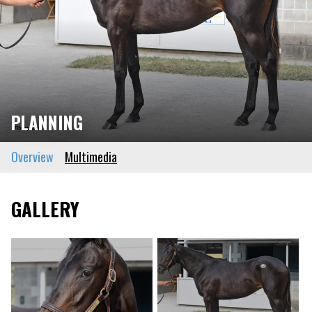
PLANNING
Overview
Multimedia
GALLERY