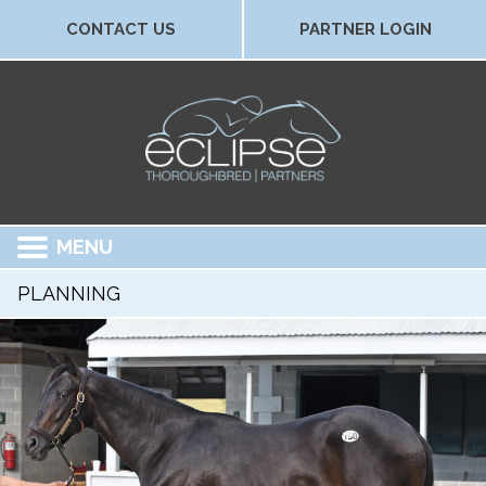
CONTACT US
PARTNER LOGIN
MENU
PLANNING