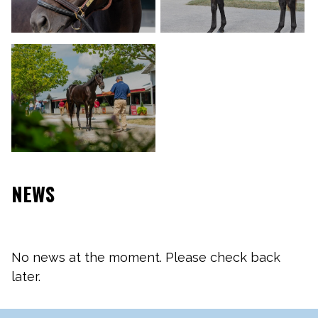
NEWS
No news at the moment. Please check back
later.