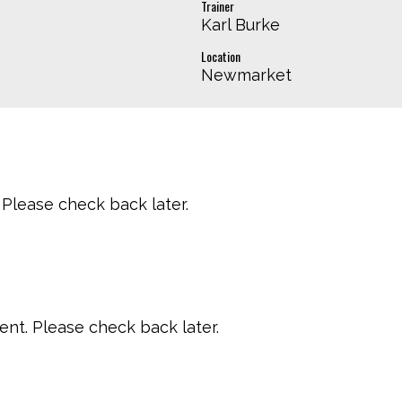
Trainer
Karl Burke
Location
Newmarket
Please check back later.
t. Please check back later.