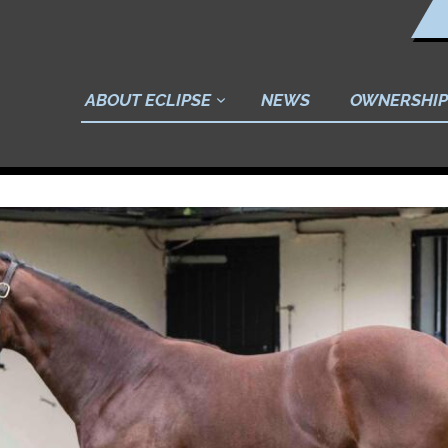
ABOUT ECLIPSE
NEWS
OWNERSHIP