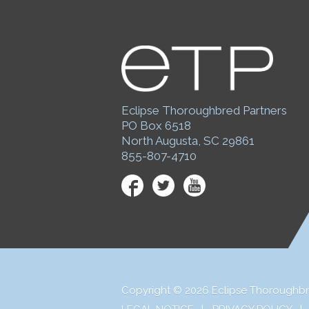
Eclipse Thoroughbred Partners
PO Box 6518
North Augusta, SC 29861
855-807-4710
Facebook
Twitter
YouTube
Copyright © 2026 Eclipse Thoroughbr