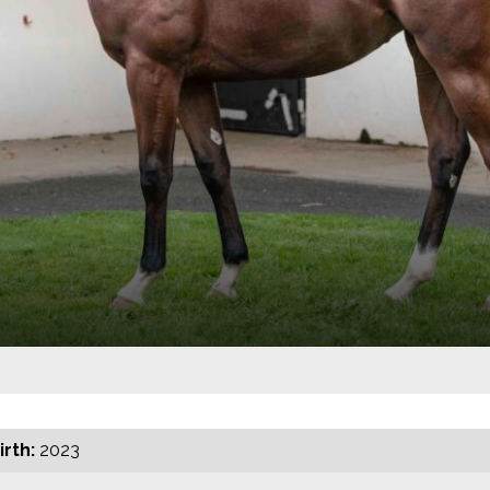
irth:
2023