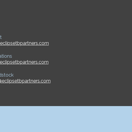
t
eclipsetbpartners.com
ations
eclipsetbpartners.com
dstock
eclipsetbpartners.com