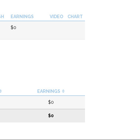
SH
EARNINGS
VIDEO
CHART
$0
EARNINGS
$0
$0