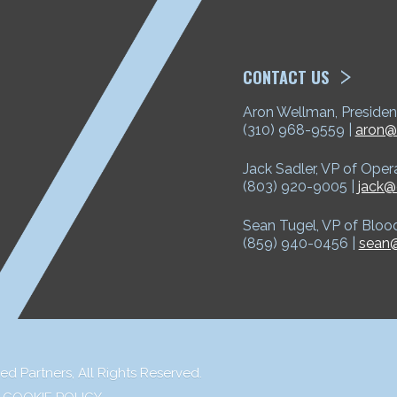
ETP
CONTACT US
Aron Wellman, Presiden
(310) 968-9559 |
aron@
Jack Sadler, VP of Oper
(803) 920-9005 |
jack@
Sean Tugel, VP of Bloo
(859) 940-0456 |
sean@
ed Partners,
All Rights Reserved.