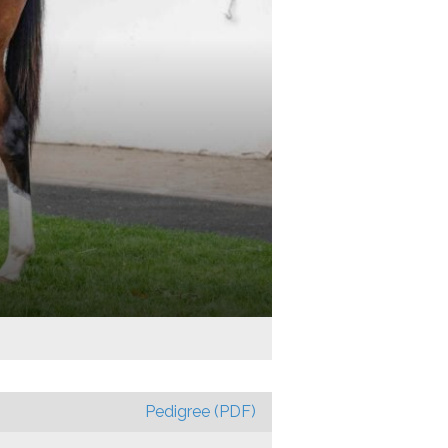
Pedigree (PDF)