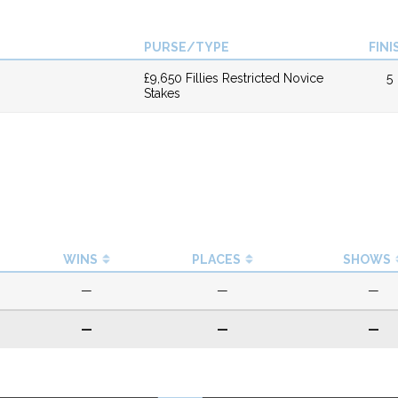
PURSE/TYPE
FINI
£9,650 Fillies Restricted Novice
5
Stakes
WINS
PLACES
SHOWS
—
—
—
—
—
—