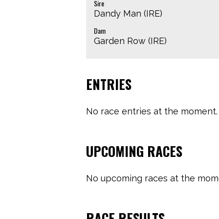
Sire
Dandy Man (IRE)
Dam
Garden Row (IRE)
ENTRIES
No race entries at the moment. 
UPCOMING RACES
No upcoming races at the momen
RACE RESULTS