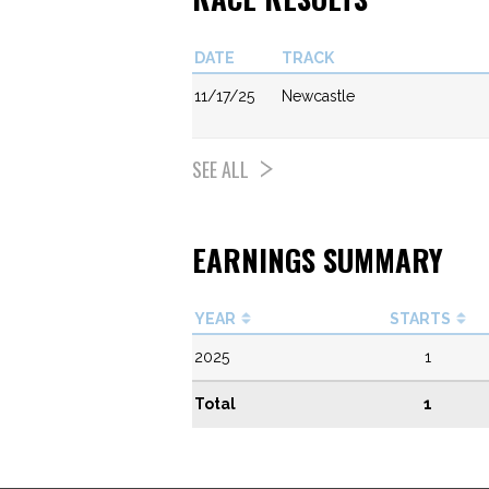
DATE
TRACK
11/17/25
Newcastle
SEE ALL
EARNINGS SUMMARY
YEAR
STARTS
2025
1
Total
1