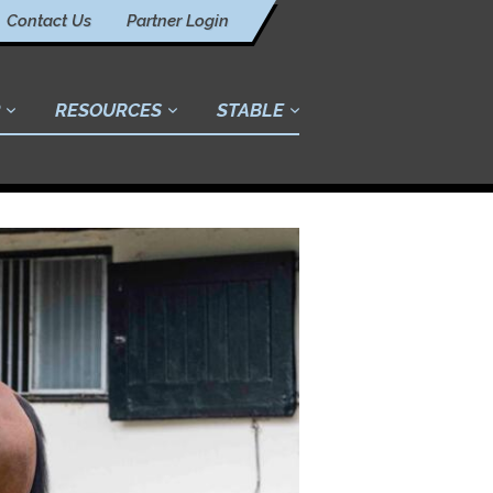
Contact Us
Partner Login
RESOURCES
STABLE