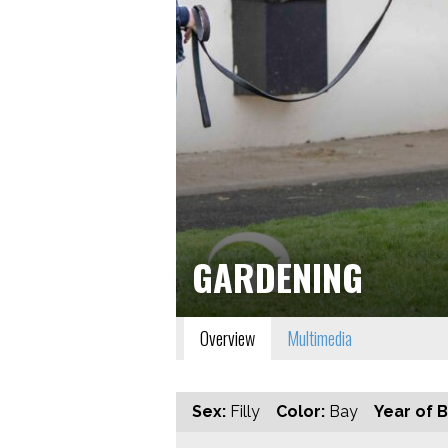
GARDENING
Overview
Multimedia
Sex:
Filly
Color:
Bay
Year of B