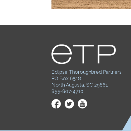
Eclipse Thoroughbred Partners
PO Box 6518
North Augusta, SC 29861
855-807-4710
Facebook
Twitter
YouTube