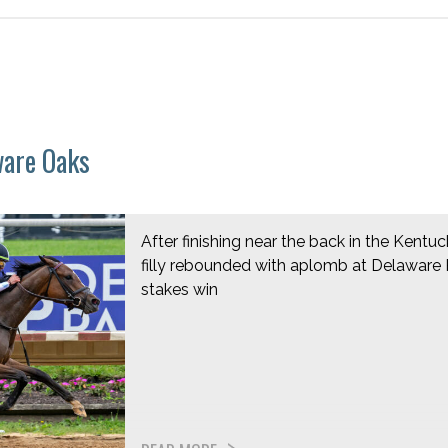
ware Oaks
After finishing near the back in the Kentu
filly rebounded with aplomb at Delaware Pa
stakes win