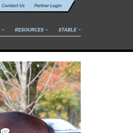
Contact Us
Partner Login
RESOURCES
STABLE