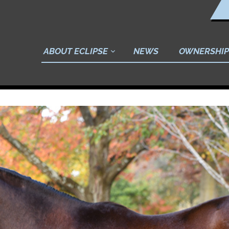
ABOUT ECLIPSE
NEWS
OWNERSHIP