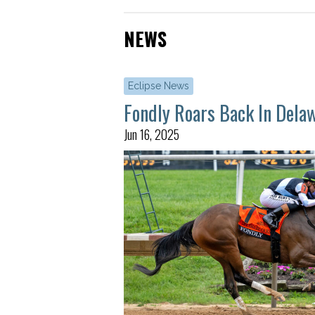
NEWS
Eclipse News
Fondly Roars Back In Dela
Jun 16, 2025