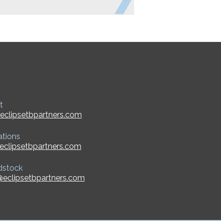
t
eclipsetbpartners.com
ations
eclipsetbpartners.com
dstock
eclipsetbpartners.com