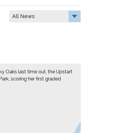
cky Oaks last time out, the Upstart
rk, scoring her first graded