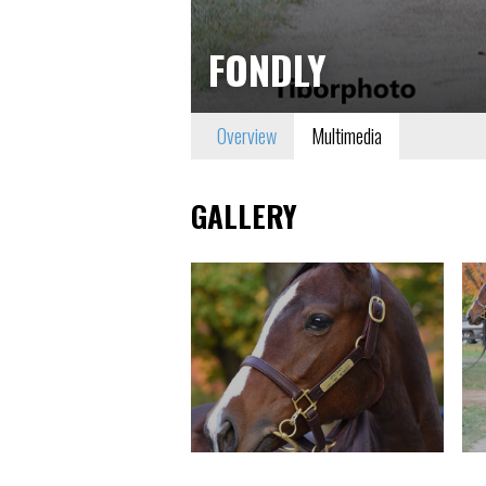
FONDLY
Overview
Multimedia
GALLERY