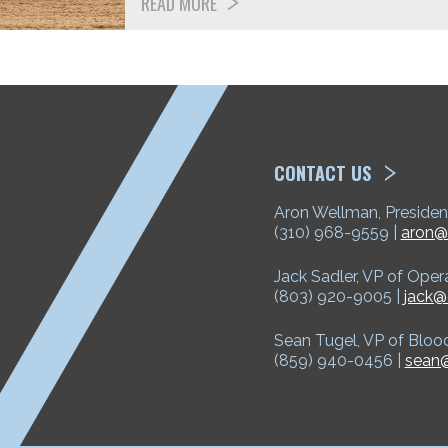
READ MORE
ETP
CONTACT US
Aron Wellman, Presiden
(310) 968-9559 |
aron@
Jack Sadler, VP of Oper
(803) 920-9005 |
jack@
Sean Tugel, VP of Bloo
(859) 940-0456 |
sean@