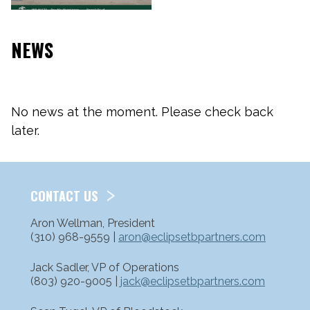
NEWS
No news at the moment. Please check back
later.
CONTACT US
Aron Wellman, President
(310) 968-9559 |
aron@eclipsetbpartners.com
Jack Sadler, VP of Operations
(803) 920-9005 |
jack@eclipsetbpartners.com