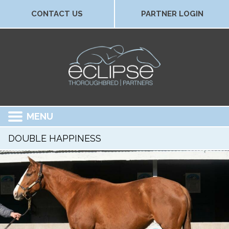
CONTACT US
PARTNER LOGIN
MENU
DOUBLE HAPPINESS