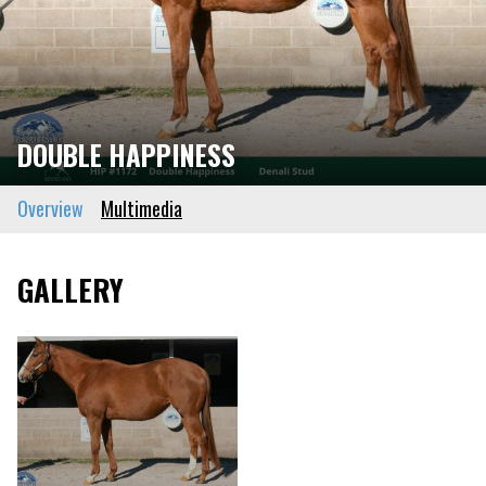
DOUBLE HAPPINESS
Overview
Multimedia
GALLERY