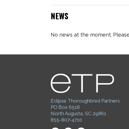
NEWS
No news at the moment. Please 
Eclipse Thoroughbred Partners
PO Box 6518
North Augusta, SC 29861
855-807-4710