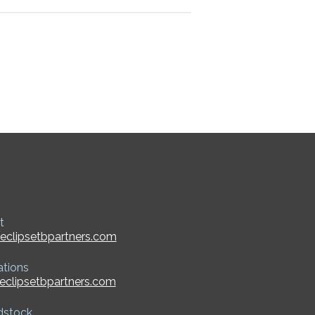
t
eclipsetbpartners.com
ations
eclipsetbpartners.com
dstock