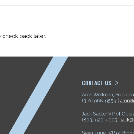
check back later.
ETP
CONTACT US
Aron Wellman, Presiden
(310) 968-9559 |
aron@
Jack Sadler, VP of Oper
(803) 920-9005 |
jack@
Sean Tugel, VP of Bloo