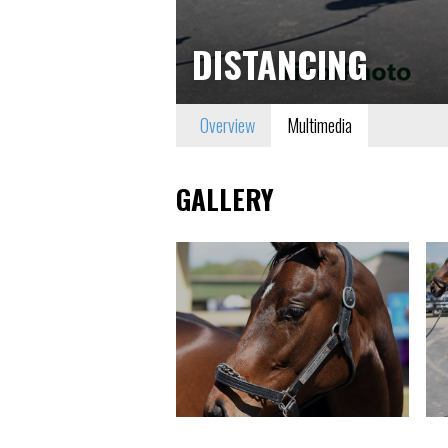
DISTANCING
Overview
Multimedia
GALLERY