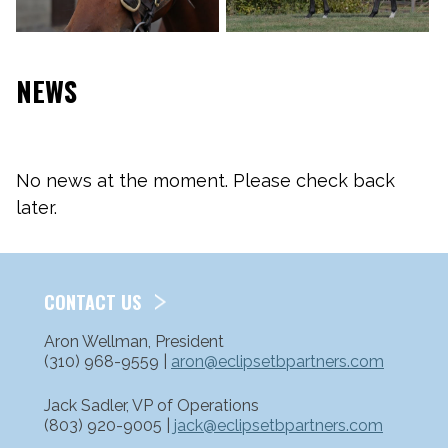
NEWS
No news at the moment. Please check back
later.
CONTACT US
Aron Wellman, President
(310) 968-9559 |
aron@eclipsetbpartners.com
Jack Sadler, VP of Operations
(803) 920-9005 |
jack@eclipsetbpartners.com