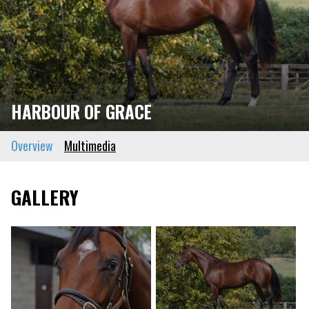
HARBOUR OF GRACE
Overview
Multimedia
GALLERY