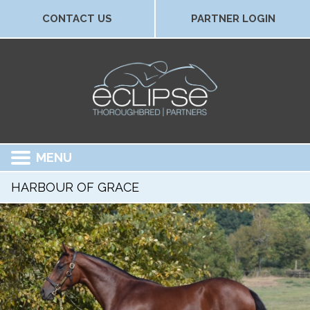
CONTACT US
PARTNER LOGIN
MENU
HARBOUR OF GRACE