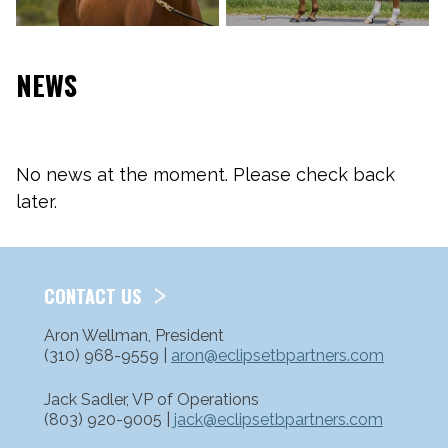
NEWS
No news at the moment. Please check back
later.
CONTACT US
Aron Wellman, President
(310) 968-9559 |
aron@eclipsetbpartners.com
Jack Sadler, VP of Operations
(803) 920-9005 |
jack@eclipsetbpartners.com