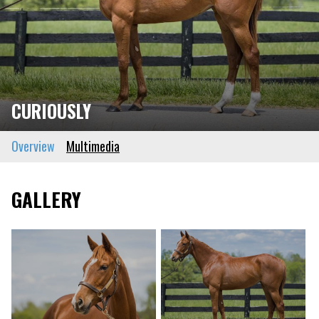
CURIOUSLY
Overview
Multimedia
GALLERY