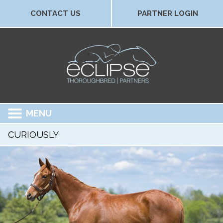
CONTACT US
PARTNER LOGIN
MENU
CURIOUSLY