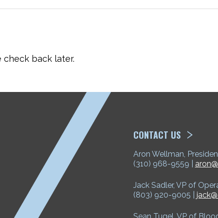
check back later.
ETP
CONTACT US
Aron Wellman, Presiden
(310) 968-9559 |
aron@
Jack Sadler, VP of Oper
(803) 920-9005 |
jack@
Sean Tugel, VP of Bloo