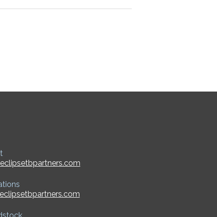
t
eclipsetbpartners.com
ations
eclipsetbpartners.com
dstock