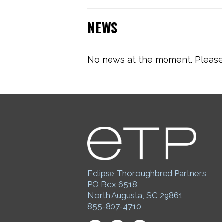
NEWS
No news at the moment. Please 
Eclipse Thoroughbred Partners
PO Box 6518
North Augusta, SC 29861
855-807-4710