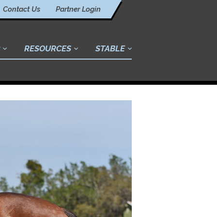
Contact Us
Partner Login
RESOURCES
STABLE