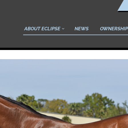
ABOUT ECLIPSE
NEWS
OWNERSHIP