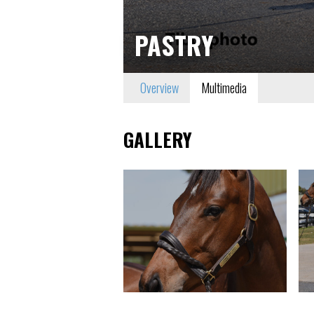
PASTRY
Overview
Multimedia
GALLERY