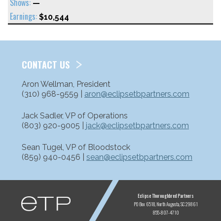
—
$10,544
CONTACT US
Aron Wellman, President
(310) 968-9559 |
aron@eclipsetbpartners.com
Jack Sadler, VP of Operations
(803) 920-9005 |
jack@eclipsetbpartners.com
Sean Tugel, VP of Bloodstock
(859) 940-0456 |
sean@eclipsetbpartners.com
ETP
Eclipse Thoroughbred Partners
PO Box 6518
North Augusta, SC 29861
855-807-4710