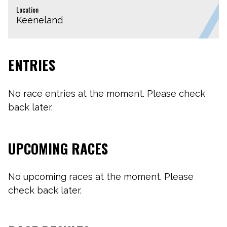
Location
Keeneland
ENTRIES
No race entries at the moment. Please check
back later.
UPCOMING RACES
No upcoming races at the moment. Please
check back later.