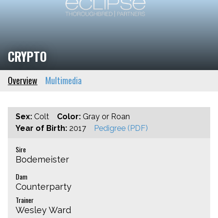
CRYPTO
Overview
Multimedia
Sex:
Colt
Color:
Gray or Roan
Year of Birth:
2017
Pedigree (PDF)
Sire
Bodemeister
Dam
Counterparty
Trainer
Wesley Ward