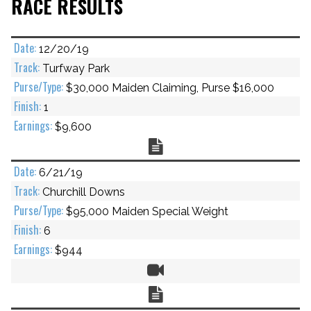
RACE RESULTS
12/20/19
Turfway Park
$30,000 Maiden Claiming, Purse $16,000
1
$9,600
Chart
6/21/19
Churchill Downs
$95,000 Maiden Special Weight
6
$944
Video
Chart