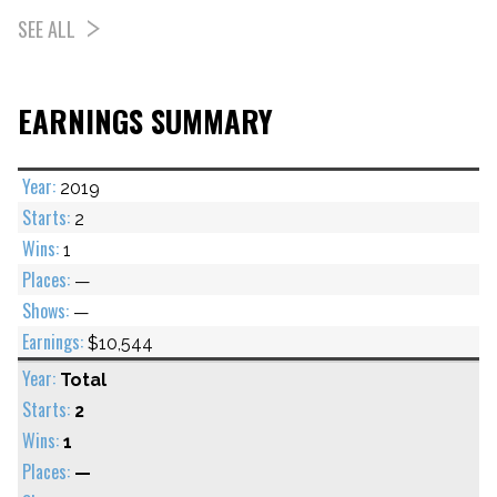
SEE ALL
EARNINGS SUMMARY
2019
2
1
—
—
$10,544
Total
2
1
—