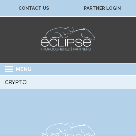
CONTACT US
PARTNER LOGIN
MENU
CRYPTO