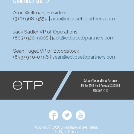
CONTACT US
Aron Wellman, President
(310) 968-9559 |
aron@eclipsetbpartners.com
Jack Sadler, VP of Operations
(803) 920-9005 |
jack@eclipsetbpartners.com
Sean Tugel, VP of Bloodstock
(859) 940-0456 |
sean@eclipsetbpartners.com
ETP
Eclipse Thoroughbred Partners
PO Box 6518
North Augusta, SC 29861
855-807-4710
Facebook
Twitter
YouTube
Copyright © 2026 Eclipse Thoroughbred Partners,
All Rights Reserved.