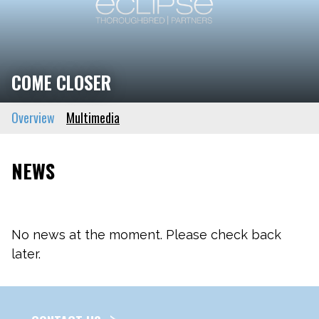
COME CLOSER
Overview
Multimedia
NEWS
No news at the moment. Please check back
later.