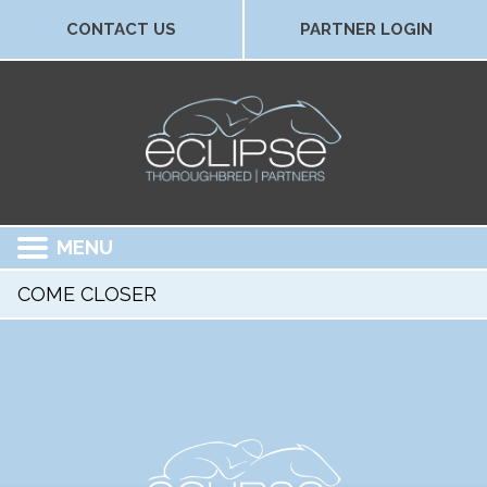
CONTACT US
PARTNER LOGIN
MENU
COME CLOSER