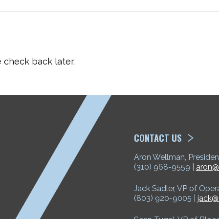
check back later.
ETP
CONTACT US
Aron Wellman, Presiden
(310) 968-9559 |
aron@
Jack Sadler, VP of Oper
(803) 920-9005 |
jack@