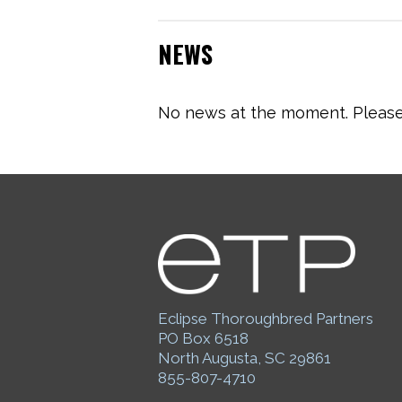
NEWS
No news at the moment. Please 
Eclipse Thoroughbred Partners
PO Box 6518
North Augusta, SC 29861
855-807-4710