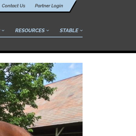
Contact Us
Partner Login
RESOURCES
STABLE