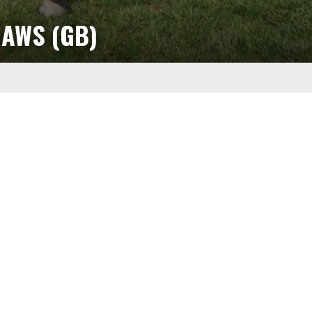
AWS (GB)