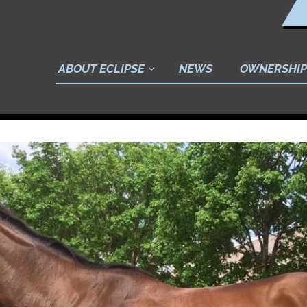
ABOUT ECLIPSE
NEWS
OWNERSHIP