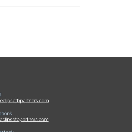
t
eclipsetbpartners.com
ations
eclipsetbpartners.com