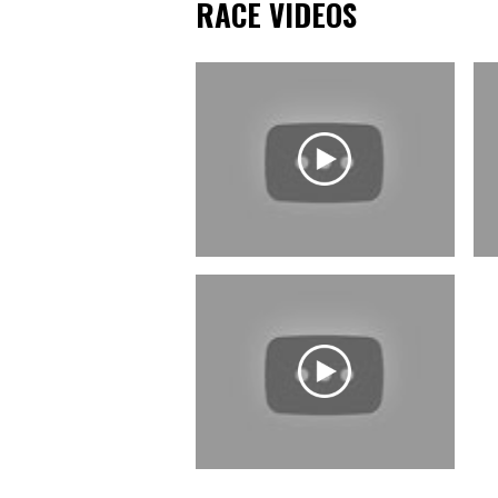
RACE VIDEOS