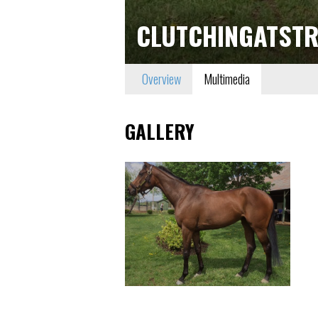
CLUTCHINGATSTR
Overview
Multimedia
GALLERY