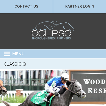
CONTACT US
PARTNER LOGIN
MENU
CLASSIC Q