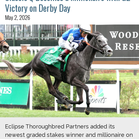
Victory on Derby Day
May 2, 2026
Eclipse Thoroughbred Partners added its
newest graded stakes winner and millionaire on