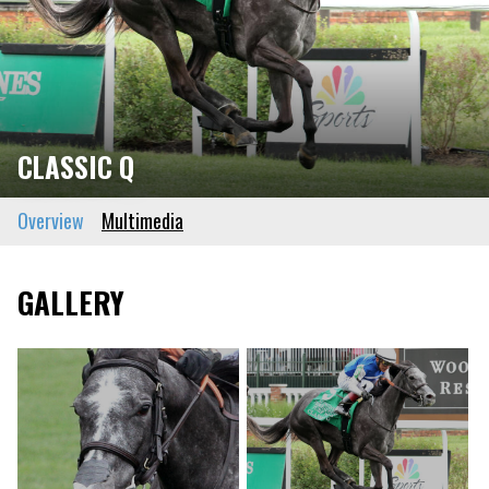
CLASSIC Q
Overview
Multimedia
GALLERY