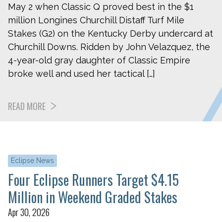
May 2 when Classic Q proved best in the $1
million Longines Churchill Distaff Turf Mile
Stakes (G2) on the Kentucky Derby undercard at
Churchill Downs. Ridden by John Velazquez, the
4-year-old gray daughter of Classic Empire
broke well and used her tactical […]
READ MORE
Eclipse News
Four Eclipse Runners Target $4.15
Million in Weekend Graded Stakes
Apr 30, 2026