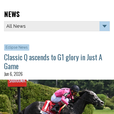
NEWS
Eclipse News
Classic Q ascends to G1 glory in Just A
Game
Jun 6, 2026