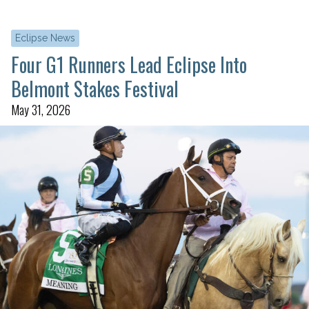
Eclipse News
Four G1 Runners Lead Eclipse Into
Belmont Stakes Festival
May 31, 2026