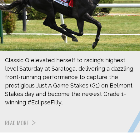
Classic Q elevated herself to racing’s highest
level Saturday at Saratoga, delivering a dazzling
front-running performance to capture the
prestigious Just A Game Stakes (G1) on Belmont
Stakes day and become the newest Grade 1-
winning #EclipseFilly…
READ MORE