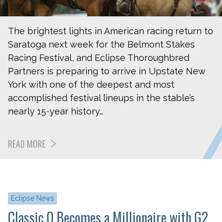
The brightest lights in American racing return to
Saratoga next week for the Belmont Stakes
Racing Festival, and Eclipse Thoroughbred
Partners is preparing to arrive in Upstate New
York with one of the deepest and most
accomplished festival lineups in the stable’s
nearly 15-year history…
READ MORE
Eclipse News
Classic Q Becomes a Millionaire with G2