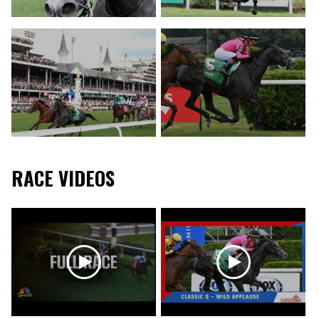
RACE VIDEOS