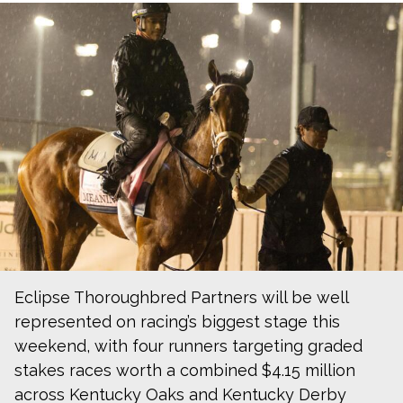
Eclipse Thoroughbred Partners will be well
represented on racing’s biggest stage this
weekend, with four runners targeting graded
stakes races worth a combined $4.15 million
across Kentucky Oaks and Kentucky Derby