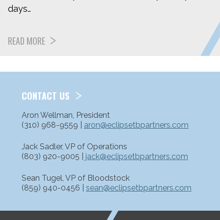
days…
READ MORE
CONTACT US
Aron Wellman, President
(310) 968-9559 |
aron@eclipsetbpartners.com
Jack Sadler, VP of Operations
(803) 920-9005 |
jack@eclipsetbpartners.com
Sean Tugel, VP of Bloodstock
(859) 940-0456 |
sean@eclipsetbpartners.com
ETP