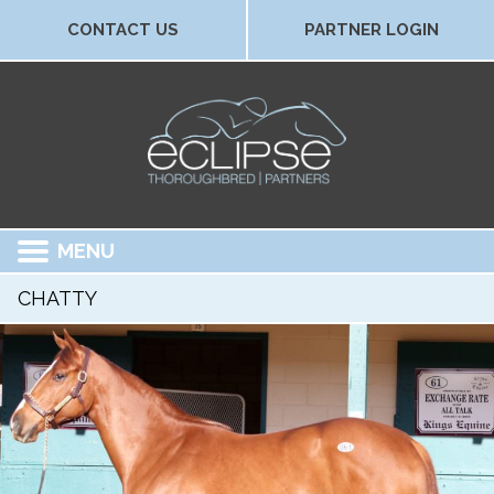
CONTACT US
PARTNER LOGIN
MENU
CHATTY