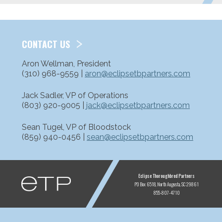
CONTACT US
Aron Wellman, President
(310) 968-9559 |
aron@eclipsetbpartners.com
Jack Sadler, VP of Operations
(803) 920-9005 |
jack@eclipsetbpartners.com
Sean Tugel, VP of Bloodstock
(859) 940-0456 |
sean@eclipsetbpartners.com
ETP
Eclipse Thoroughbred Partners
PO Box 6518
North Augusta, SC 29861
855-807-4710