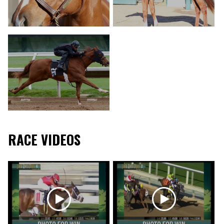
RACE VIDEOS