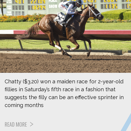
Chatty ($3.20) won a maiden race for 2-year-old
fillies in Saturday’s fifth race in a fashion that
suggests the filly can be an effective sprinter in
coming months
READ MORE