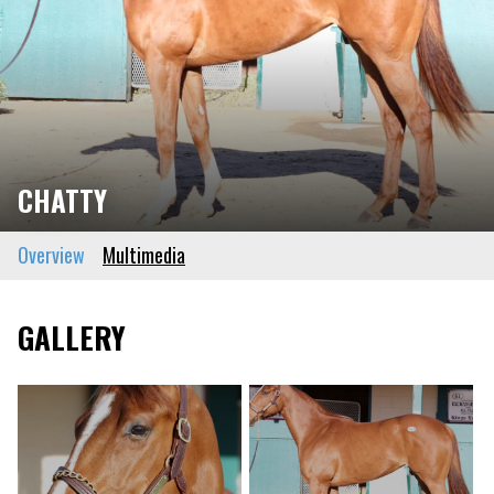
CHATTY
Overview
Multimedia
GALLERY