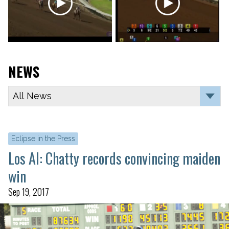
NEWS
Eclipse in the Press
Los Al: Chatty records convincing maiden
win
Sep 19, 2017