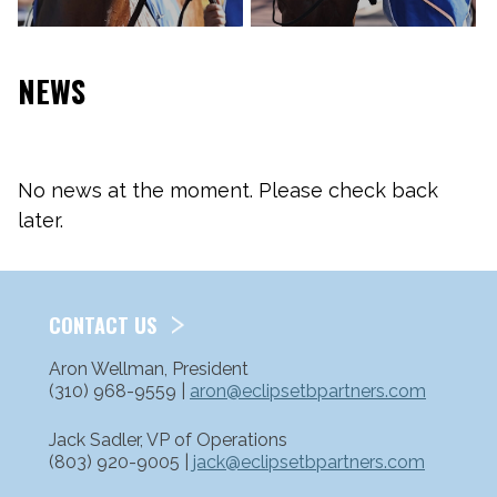
NEWS
No news at the moment. Please check back
later.
CONTACT US
Aron Wellman, President
(310) 968-9559 |
aron@eclipsetbpartners.com
Jack Sadler, VP of Operations
(803) 920-9005 |
jack@eclipsetbpartners.com