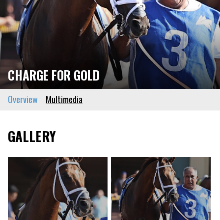
CHARGE FOR GOLD
Overview
Multimedia
GALLERY