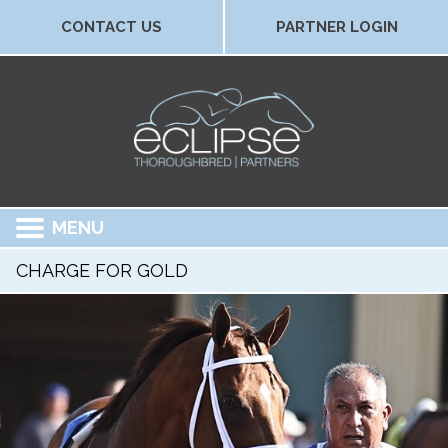
CONTACT US
PARTNER LOGIN
MENU
CHARGE FOR GOLD