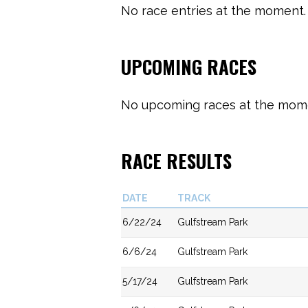
No race entries at the moment. 
UPCOMING RACES
No upcoming races at the momen
RACE RESULTS
DATE
TRACK
6/22/24
Gulfstream Park
6/6/24
Gulfstream Park
5/17/24
Gulfstream Park