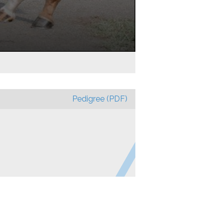
Pedigree (PDF)