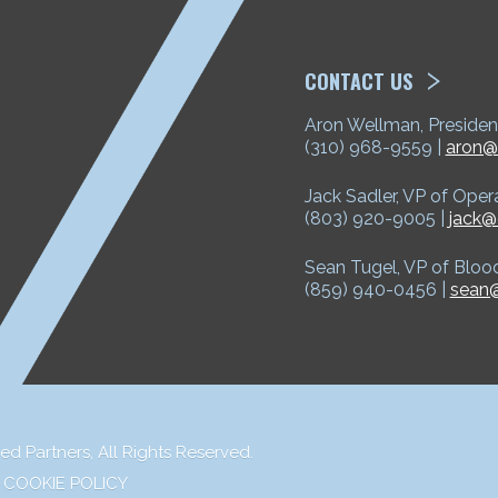
ETP
CONTACT US
Aron Wellman, Presiden
(310) 968-9559 |
aron@
Jack Sadler, VP of Oper
(803) 920-9005 |
jack@
Sean Tugel, VP of Bloo
(859) 940-0456 |
sean@
ed Partners,
All Rights Reserved.
COOKIE POLICY