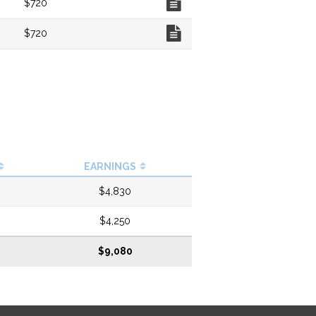
$720
Chart
$720
EARNINGS
$4,830
$4,250
$9,080