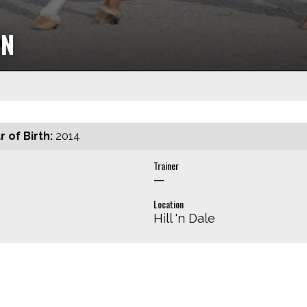
ON
r of Birth:
2014
Trainer
—
Location
Hill 'n Dale