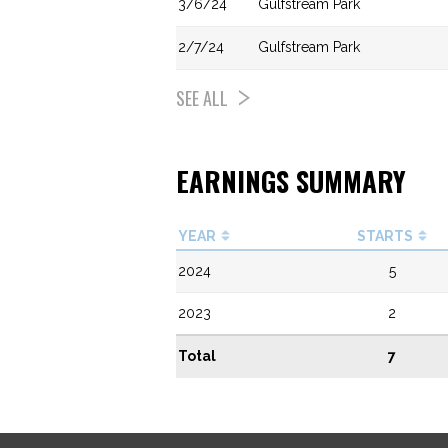
3/6/24
Gulfstream Park
2/7/24
Gulfstream Park
SEE ALL
EARNINGS SUMMARY
YEAR
STARTS
2024
5
2023
2
Total
7