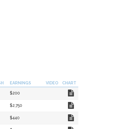
SH
EARNINGS
VIDEO
CHART
Chart
$200
Chart
$2,750
Chart
$440
Chart