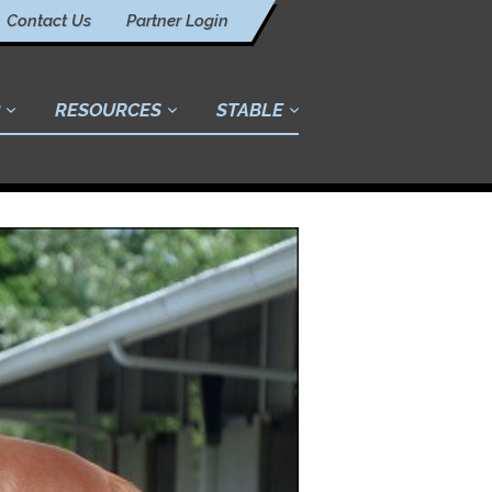
Contact Us
Partner Login
RESOURCES
STABLE