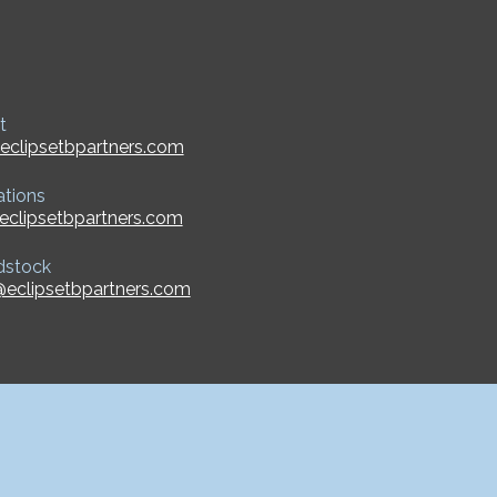
t
eclipsetbpartners.com
ations
eclipsetbpartners.com
dstock
eclipsetbpartners.com