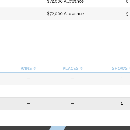
$72,000 Allowance
6
$72,000 Allowance
5
WINS
PLACES
SHOWS
—
—
1
—
—
—
—
—
1