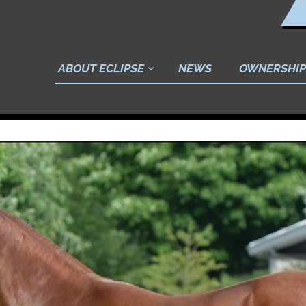
ABOUT ECLIPSE
NEWS
OWNERSHIP