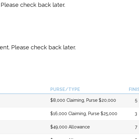
Please check back later.
t. Please check back later.
PURSE/TYPE
FINI
$8,000 Claiming, Purse $20,000
5
$16,000 Claiming, Purse $25,000
3
$49,000 Allowance
7