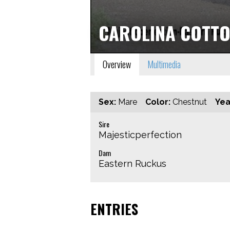
CAROLINA COTT
Overview
Multimedia
Sex:
Mare
Color:
Chestnut
Yea
Sire
Majesticperfection
Dam
Eastern Ruckus
ENTRIES