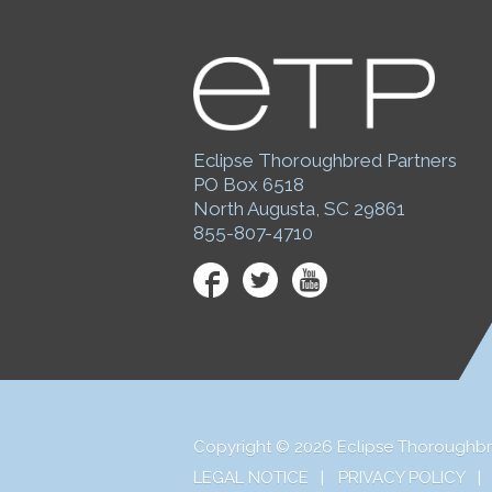
Eclipse Thoroughbred Partners
PO Box 6518
North Augusta, SC 29861
855-807-4710
Facebook
Twitter
YouTube
Copyright © 2026 Eclipse Thoroughbr
LEGAL NOTICE
PRIVACY POLICY