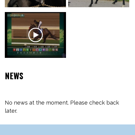
NEWS
No news at the moment. Please check back
later.