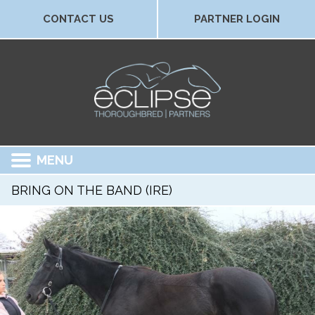
CONTACT US
PARTNER LOGIN
MENU
BRING ON THE BAND (IRE)