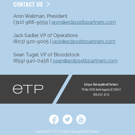
CONTACT US
Aron Wellman, President
(310) 968-9559 |
aron@eclipsetbpartners.com
Jack Sadler, VP of Operations
(803) 920-9005 |
jack@eclipsetbpartners.com
Sean Tugel, VP of Bloodstock
(859) 940-0456 |
sean@eclipsetbpartners.com
ETP
Eclipse Thoroughbred Partners
PO Box 6518
North Augusta, SC 29861
855-807-4710
Facebook
Twitter
YouTube
Copyright © 2026 Eclipse Thoroughbred Partners,