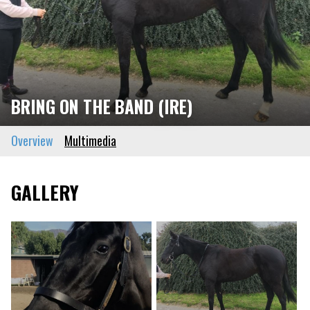
BRING ON THE BAND (IRE)
Overview
Multimedia
GALLERY