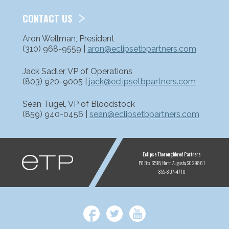
CONTACT US
Aron Wellman, President
(310) 968-9559 |
aron@eclipsetbpartners.com
Jack Sadler, VP of Operations
(803) 920-9005 |
jack@eclipsetbpartners.com
Sean Tugel, VP of Bloodstock
(859) 940-0456 |
sean@eclipsetbpartners.com
ETP
Eclipse Thoroughbred Partners
PO Box 6518
North Augusta, SC 29861
855-807-4710
Facebook
Twitter
YouTube