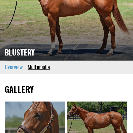
BLUSTERY
Overview
Multimedia
GALLERY