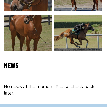
NEWS
No news at the moment. Please check back
later.