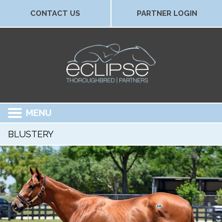
CONTACT US
PARTNER LOGIN
MENU
BLUSTERY