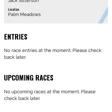
Jack Sisterson
Location
Palm Meadows
ENTRIES
No race entries at the moment. Please check
back later.
UPCOMING RACES
No upcoming races at the moment. Please
check back later.