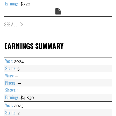
$720
Chart
SEE ALL
EARNINGS SUMMARY
2024
5
—
—
1
$4,830
2023
2