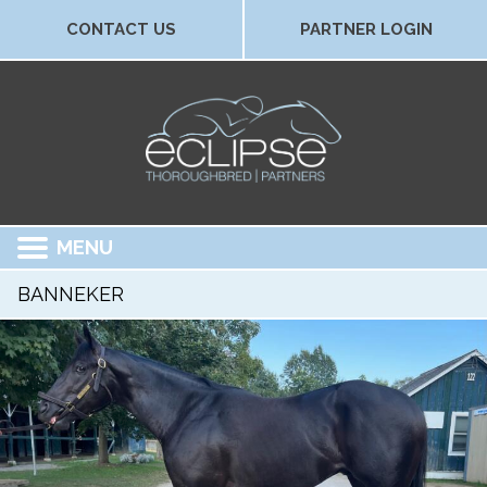
CONTACT US
PARTNER LOGIN
MENU
BANNEKER