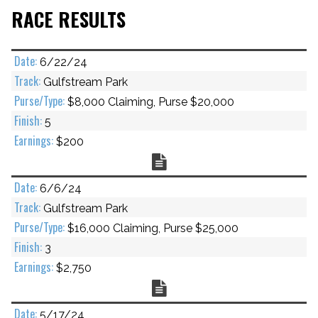
RACE RESULTS
6/22/24
Gulfstream Park
$8,000 Claiming, Purse $20,000
5
$200
Chart
6/6/24
Gulfstream Park
$16,000 Claiming, Purse $25,000
3
$2,750
Chart
5/17/24