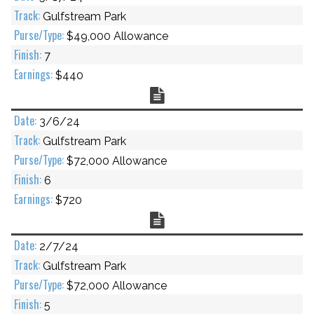
Gulfstream Park
$49,000 Allowance
7
$440
Chart
3/6/24
Gulfstream Park
$72,000 Allowance
6
$720
Chart
2/7/24
Gulfstream Park
$72,000 Allowance
5