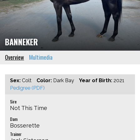
BANNEKER
Overview
Multimedia
Sex:
Colt
Color:
Dark Bay
Year of Birth:
2021
Pedigree (PDF)
Sire
Not This Time
Dam
Bosserette
Trainer