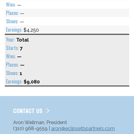
—
—
—
$4,250
Total
7
—
—
1
$9,080
CONTACT US
Aron Wellman, President
(310) 968-9559 |
aron@eclipsetbpartners.com