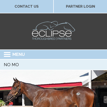
CONTACT US
PARTNER LOGIN
MENU
NO MO