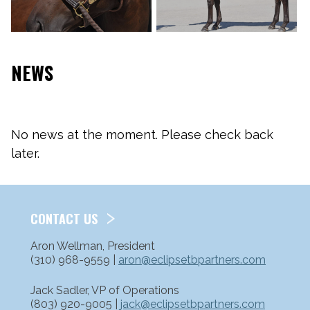
NEWS
No news at the moment. Please check back
later.
CONTACT US
Aron Wellman, President
(310) 968-9559 |
aron@eclipsetbpartners.com
Jack Sadler, VP of Operations
(803) 920-9005 |
jack@eclipsetbpartners.com