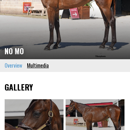
NO MO
Overview
Multimedia
GALLERY